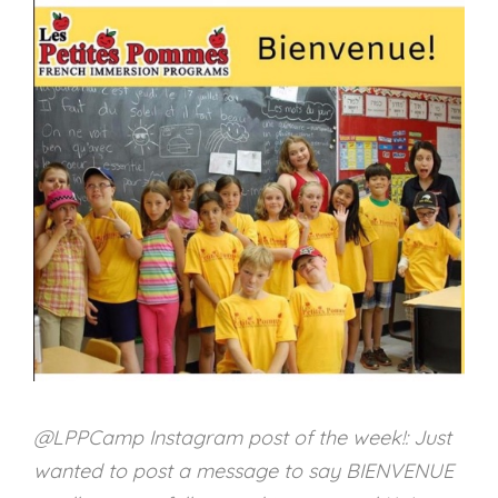
@LPPCamp Instagram post of the week!: Just
wanted to post a message to say BIENVENUE