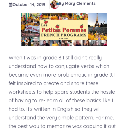
By Mary Clements
October 14, 2019
When I was in grade 8 I still didn’t really
understand how to conjugate verbs which
became even more problematic in grade 9. I
felt inspired to create and share these
worksheets to help spare students the hassle
of having to re-learn all of these basics like I
had to. It’s written in English so they will
understand the very simple pattern. For me,
the best way to memorize was copying it out