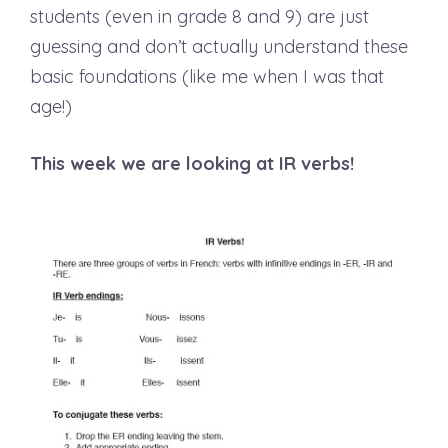
students (even in grade 8 and 9) are just
guessing and don’t actually understand these
basic foundations (like me when I was that
age!)
This week we are looking at IR verbs!