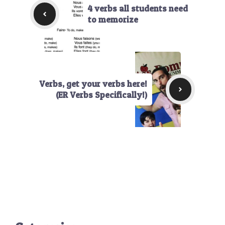
4 verbs all students need
to memorize
Verbs, get your verbs here!
(ER Verbs Specifically!)