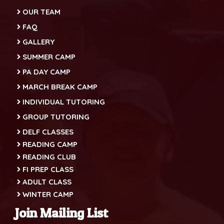
OUR TEAM
FAQ
GALLERY
SUMMER CAMP
PA DAY CAMP
MARCH BREAK CAMP
INDIVIDUAL TUTORING
GROUP TUTORING
DELF CLASSES
READING CAMP
READING CLUB
FI PREP CLASS
ADULT CLASS
WINTER CAMP
Join Mailing List