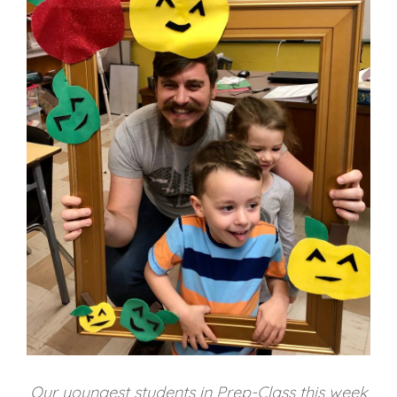
Our youngest students in Prep-Class this week