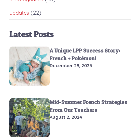
(22)
Updates
Latest Posts
A Unique LPP Success Story:
French + Pokémon!
December 29, 2025
Mid-Summer French Strategies
From Our Teachers
August 2, 2024