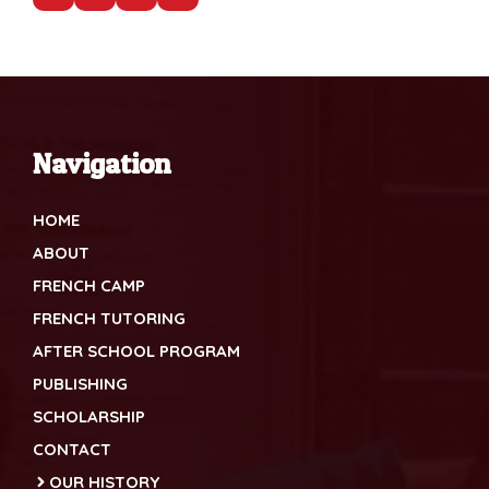
Navigation
HOME
ABOUT
FRENCH CAMP
FRENCH TUTORING
AFTER SCHOOL PROGRAM
PUBLISHING
SCHOLARSHIP
CONTACT
OUR HISTORY