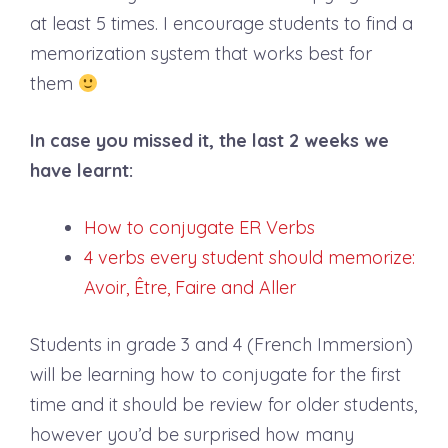
at least 5 times. I encourage students to find a
memorization system that works best for
them
In case you missed it, the last 2 weeks we
have learnt:
How to conjugate ER Verbs
4 verbs every student should memorize:
Avoir, Être, Faire and Aller
Students in grade 3 and 4 (French Immersion)
will be learning how to conjugate for the first
time and it should be review for older students,
however you’d be surprised how many