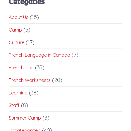
Categories
(15)
About Us
(5)
Camp
(17)
Culture
(7)
French Language in Canada
(33)
French Tips
(20)
French Worksheets
(38)
Learning
(8)
Staff
(8)
Summer Camp
(40)
Uncategorized