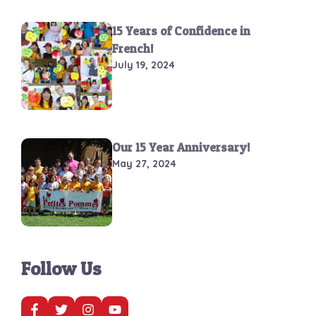
15 Years of Confidence in
French!
July 19, 2024
Our 15 Year Anniversary!
May 27, 2024
Follow Us