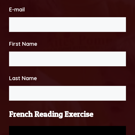
E-mail
First Name
Last Name
French Reading Exercise