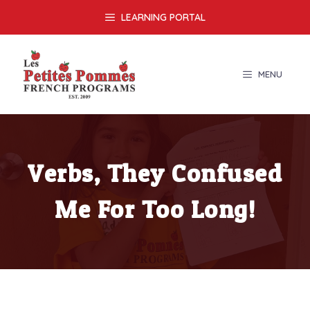
Skip
LEARNING PORTAL
to
content
MENU
Verbs, They Confused
Me For Too Long!