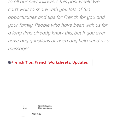
to all our new followers this past week! We
can’t wait to share with you lots of fun
opportunities and tips for French for you and
your family. People who have been with us for
a long time already know this, but if you ever
have any questions or need any help send us a
message!
French Tips
,
French Worksheets
,
Updates