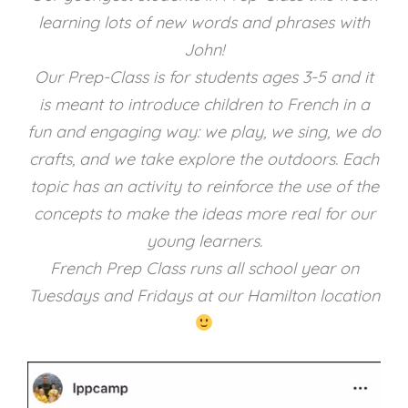
learning lots of new words and phrases with
John!
Our Prep-Class is for students ages 3-5 and it
is meant to introduce children to French in a
fun and engaging way: we play, we sing, we do
crafts, and we take explore the outdoors. Each
topic has an activity to reinforce the use of the
concepts to make the ideas more real for our
young learners.
French Prep Class runs all school year on
Tuesdays and Fridays at our Hamilton location