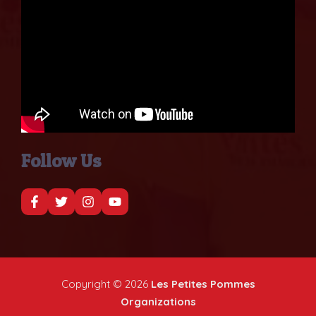
Follow Us
Copyright © 2026
Les Petites Pommes
Organizations