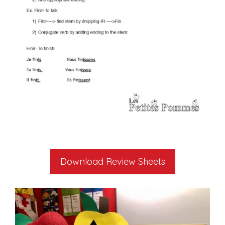
Download Review Sheets