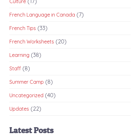
(17)
Culture
(7)
French Language in Canada
(33)
French Tips
(20)
French Worksheets
(38)
Learning
(8)
Staff
(8)
Summer Camp
(40)
Uncategorized
(22)
Updates
Latest Posts