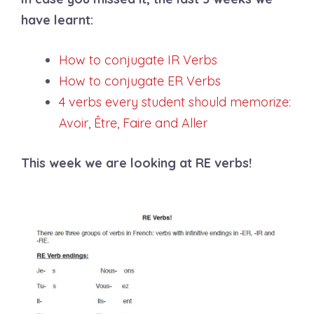
have learnt:
How to conjugate IR Verbs
How to conjugate ER Verbs
4 verbs every student should memorize:
Avoir, Être, Faire and Aller
This week we are looking at RE verbs!