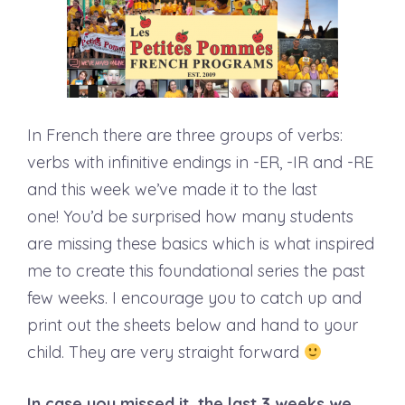
In French there are three groups of verbs:
verbs with infinitive endings in -ER, -IR and -RE
and this week we’ve made it to the last
one! You’d be surprised how many students
are missing these basics which is what inspired
me to create this foundational series the past
few weeks. I encourage you to catch up and
print out the sheets below and hand to your
child. They are very straight forward
In case you missed it, the last 3 weeks we