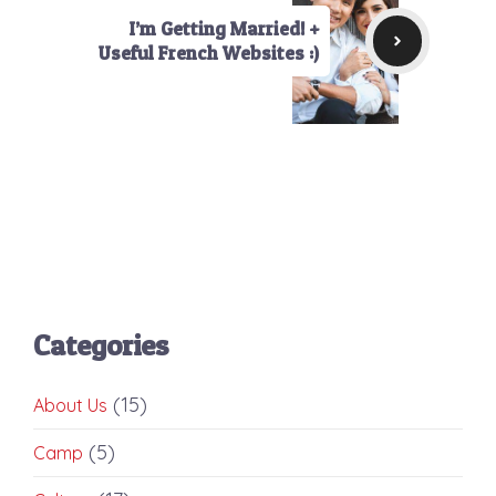
I’m Getting Married! +
Useful French Websites :)
Categories
(15)
About Us
(5)
Camp