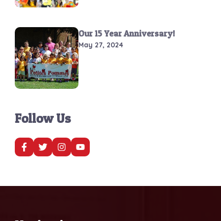
Our 15 Year Anniversary!
May 27, 2024
Follow Us