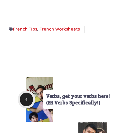
French Tips
,
French Worksheets
Verbs, get your verbs here!
(ER Verbs Specifically!)