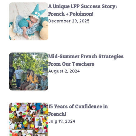
A Unique LPP Success Story:
French + Pokémon!
December 29, 2025
Mid-Summer French Strategies
From Our Teachers
August 2, 2024
15 Years of Confidence in
French!
July 19, 2024