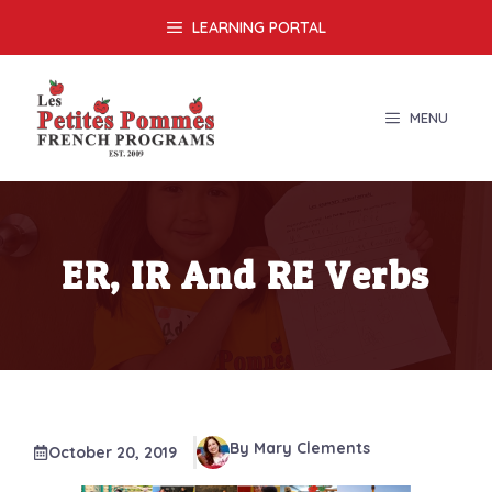
Skip
LEARNING PORTAL
to
content
MENU
ER, IR And RE Verbs
By Mary Clements
October 20, 2019