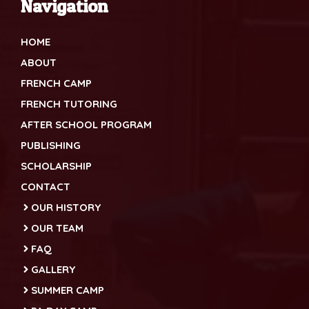
Navigation
HOME
ABOUT
FRENCH CAMP
FRENCH TUTORING
AFTER SCHOOL PROGRAM
PUBLISHING
SCHOLARSHIP
CONTACT
OUR HISTORY
OUR TEAM
FAQ
GALLERY
SUMMER CAMP