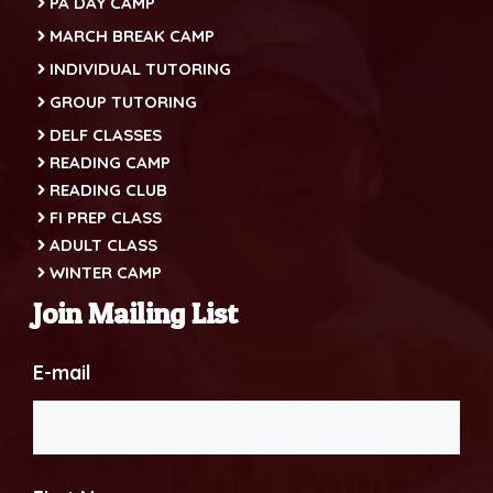
PA DAY CAMP
MARCH BREAK CAMP
INDIVIDUAL TUTORING
GROUP TUTORING
DELF CLASSES
READING CAMP
READING CLUB
FI PREP CLASS
ADULT CLASS
WINTER CAMP
Join Mailing List
E-mail