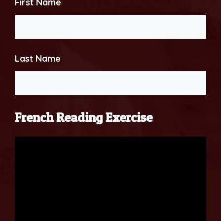
First Name
Last Name
French Reading Exercise