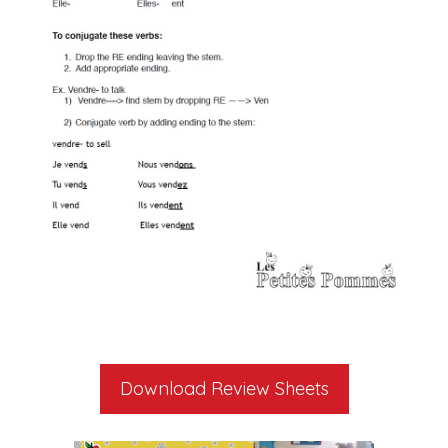
Download Review Sheets