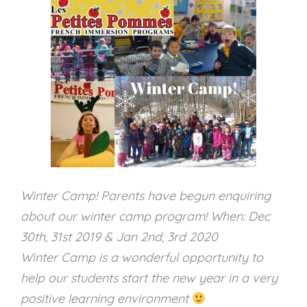
Winter Camp! Parents have begun enquiring
about our winter camp program! When: Dec
30th, 31st 2019 & Jan 2nd, 3rd 2020
Winter Camp is a wonderful opportunity to
help our students start the new year in a very
positive learning environment