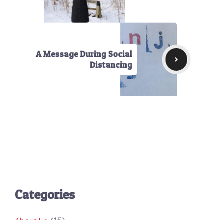
A Message During Social
Distancing
Categories