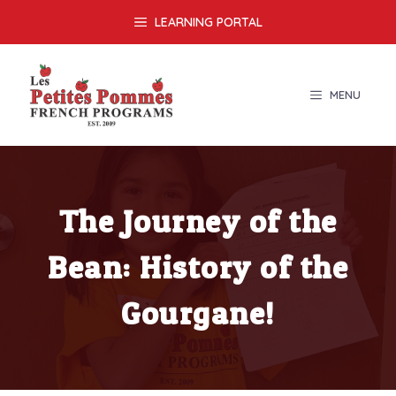
Skip
LEARNING PORTAL
to
content
MENU
The Journey of the
Bean: History of the
Gourgane!