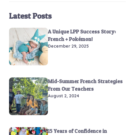
Latest Posts
A Unique LPP Success Story:
French + Pokémon!
December 29, 2025
Mid-Summer French Strategies
From Our Teachers
August 2, 2024
15 Years of Confidence in