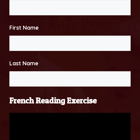
First Name
Last Name
French Reading Exercise