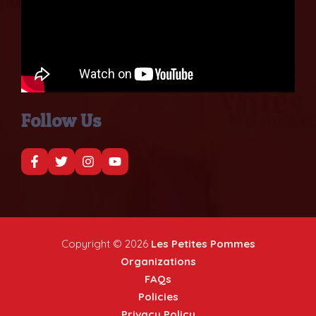
Follow Us
Copyright © 2026
Les Petites Pommes
Organizations
FAQs
Policies
Privacy Policy