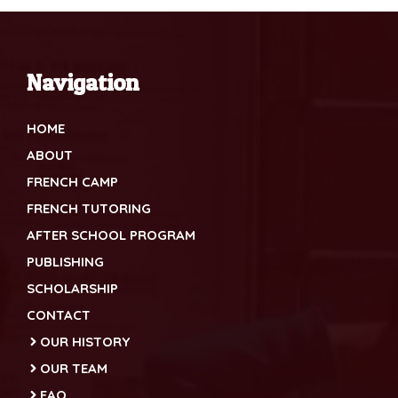
Navigation
HOME
ABOUT
FRENCH CAMP
FRENCH TUTORING
AFTER SCHOOL PROGRAM
PUBLISHING
SCHOLARSHIP
CONTACT
OUR HISTORY
OUR TEAM
FAQ