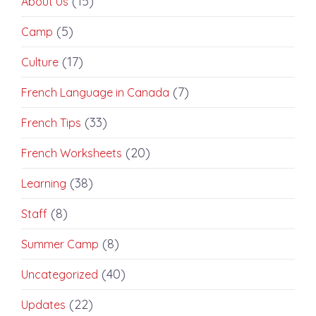
(15)
About Us
(5)
Camp
(17)
Culture
(7)
French Language in Canada
(33)
French Tips
(20)
French Worksheets
(38)
Learning
(8)
Staff
(8)
Summer Camp
(40)
Uncategorized
(22)
Updates