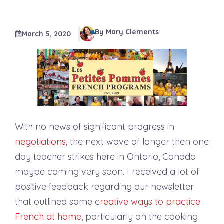
By Mary Clements
March 5, 2020
With no news of significant progress in
negotiations
, the next wave of longer then one
day teacher strikes here in Ontario, Canada
maybe coming very soon. I received a lot of
positive feedback regarding our newsletter
that outlined some c
reative ways to practice
French at home
, particularly on the cooking