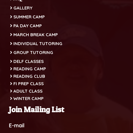
GALLERY
SUMMER CAMP
PA DAY CAMP
MARCH BREAK CAMP
INDIVIDUAL TUTORING
GROUP TUTORING
DELF CLASSES
READING CAMP
READING CLUB
FI PREP CLASS
ADULT CLASS
WINTER CAMP
Join Mailing List
E-mail