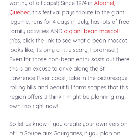
worthy of all caps!) Since 1974 in
Albanel,
Quebec
, this festival pays tribute to the giant
legume, runs for 4 days in July, has lots of free
family activities AND
a giant bean mascot!
(Yes, click the link to see what a bean mascot
looks like, it’s only a little scary, I promise!:)
Even for those non-bean enthuisasts out there,
this is an excuse to drive along the St.
Lawrence River coast, take in the picturesque
rolling hills and beautiful farm scapes that this
region offers…I think I might be planning my
own trip right now!
So let us know if you create your own version
of La Soupe aux Gourganes, if you plan on