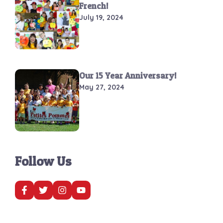
French!
July 19, 2024
Our 15 Year Anniversary!
May 27, 2024
Follow Us