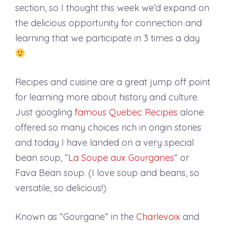
section, so I thought this week we’d expand on
the delicious opportunity for connection and
learning that we participate in 3 times a day
Recipes and cuisine are a great jump off point
for learning more about history and culture.
Just googling
famous Quebec Recipes
alone
offered so many choices rich in origin stories
and today I have landed on a very special
bean soup, “
La Soupe aux Gourganes
” or
Fava Bean soup. (I love soup and beans, so
versatile, so delicious!)
Known as “Gourgane” in the
Charlevoix
and