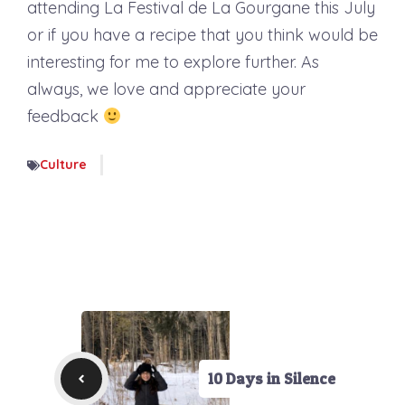
attending La Festival de La Gourgane this July
or if you have a recipe that you think would be
interesting for me to explore further. As
always, we love and appreciate your
feedback
Culture
10 Days in Silence