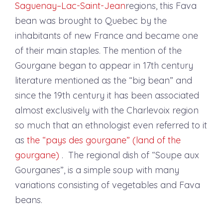
Saguenay–Lac-Saint-Jean
regions, this Fava
bean was brought to Quebec by the
inhabitants of new France and became one
of their main staples. The mention of the
Gourgane began to appear in 17th century
literature mentioned as the “big bean” and
since the 19th century it has been associated
almost exclusively with the Charlevoix region
so much that an ethnologist even referred to it
as
the “pays des gourgane” (land of the
gourgane)
. The regional dish of “Soupe aux
Gourganes”, is a simple soup with many
variations consisting of vegetables and Fava
beans.