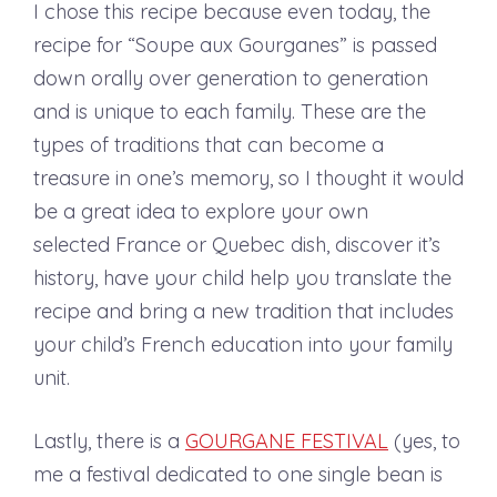
I chose this recipe because even today, the
recipe for “Soupe aux Gourganes” is passed
down orally over generation to generation
and is unique to each family. These are the
types of traditions that can become a
treasure in one’s memory, so I thought it would
be a great idea to explore your own
selected France or Quebec dish, discover it’s
history, have your child help you translate the
recipe and bring a new tradition that includes
your child’s French education into your family
unit.
Lastly, there is a
GOURGANE FESTIVAL
(yes, to
me a festival dedicated to one single bean is