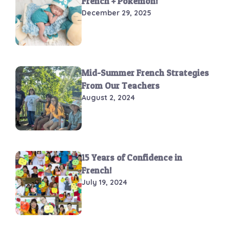
French + Pokémon!
December 29, 2025
Mid-Summer French Strategies
From Our Teachers
August 2, 2024
15 Years of Confidence in
French!
July 19, 2024