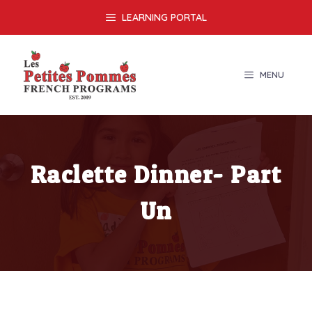
Skip
LEARNING PORTAL
to
content
MENU
Raclette Dinner- Part
Un