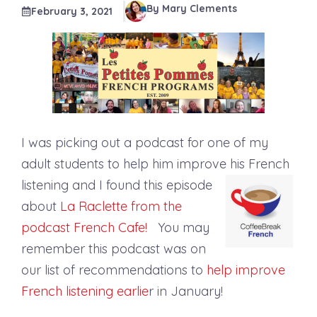
By Mary Clements
February 3, 2021
I was picking out a podcast for one of my
adult students to help him improve his French
listening and I found
this episode
about
La Raclette from the
podcast French Cafe!
You may
remember this podcast was on
our list of recommendations to
help improve
French listening earlie
r in January!