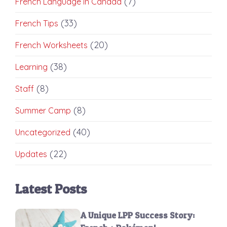
(7)
French Language in Canada
(33)
French Tips
(20)
French Worksheets
(38)
Learning
(8)
Staff
(8)
Summer Camp
(40)
Uncategorized
(22)
Updates
Latest Posts
A Unique LPP Success Story: