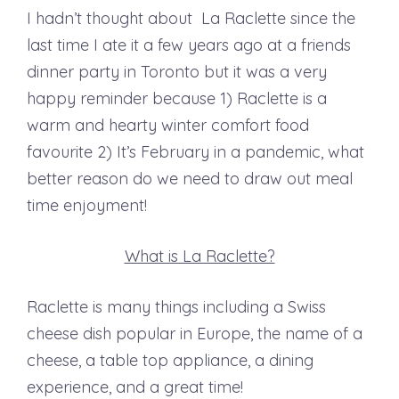
I hadn’t thought about La Raclette since the
last time I ate it a few years ago at a friends
dinner party in Toronto but it was a very
happy reminder because 1) Raclette is a
warm and hearty winter comfort food
favourite 2) It’s February in a pandemic, what
better reason do we need to draw out meal
time enjoyment!
What is La Raclette?
Raclette is many things including a Swiss
cheese dish popular in Europe, the name of a
cheese, a table top appliance, a dining
experience, and a great time!