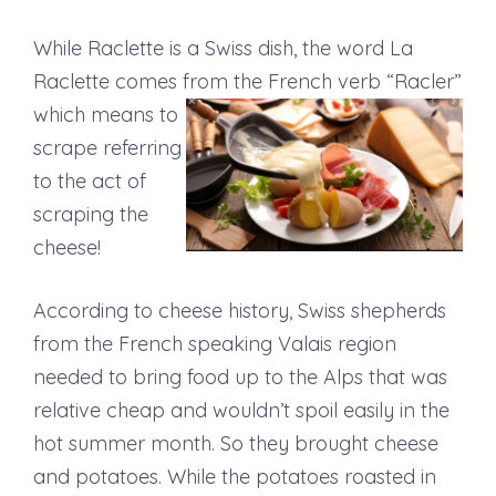
While Raclette is a Swiss dish, the word La
Raclette comes from the French verb “Racler”
which means to
scrape referring
to the act of
scraping the
cheese!
According to cheese history, Swiss shepherds
from the French speaking Valais region
needed to bring food up to the Alps that was
relative cheap and wouldn’t spoil easily in the
hot summer month. So they brought cheese
and potatoes. While the potatoes roasted in