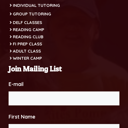
INDIVIDUAL TUTORING
GROUP TUTORING
DELF CLASSES
READING CAMP
READING CLUB
FI PREP CLASS
ADULT CLASS
WINTER CAMP
Join Mailing List
E-mail
First Name