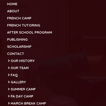
HOME
ABOUT
FRENCH CAMP
FRENCH TUTORING
AFTER SCHOOL PROGRAM
PUBLISHING
SCHOLARSHIP
CONTACT
OUR HISTORY
OUR TEAM
FAQ
GALLERY
SUMMER CAMP
PA DAY CAMP
MARCH BREAK CAMP