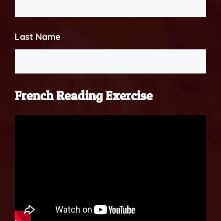
Last Name
French Reading Exercise