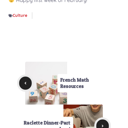
Happy first week of February!
Culture
French Math
Resources
Raclette Dinner-Part