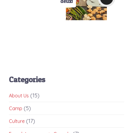
deux!
Categories
(15)
About Us
(5)
Camp
(17)
Culture