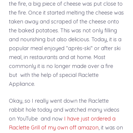
the fire, a big piece of cheese was put close to
the fire. Once it started melting the cheese was
taken away and scraped of the cheese onto
the baked potatoes. This was not only filling
and nourishing but also delicious. Today, it is a
popular meal enjoyed “après-ski” or after ski
meal, in restaurants and at home. Most
commonly it is no longer made over a fire
but with the help of special Raclette
Appliance.
Okay, so I really went down the Raclette
rabbit hole today and watched many videos
on YouTube and now
I have just ordered a
Raclette Grill of my own off amazon
, it was on