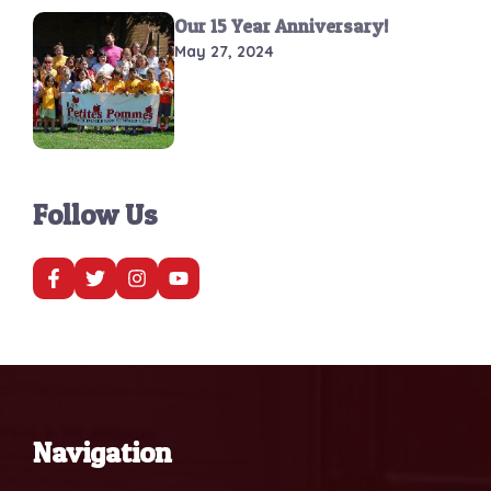
Our 15 Year Anniversary!
May 27, 2024
Follow Us
Navigation