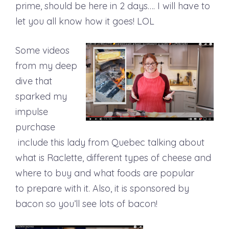
prime, should be here in 2 days…. I will have to
let you all know how it goes! LOL
Some videos
from my deep
dive that
sparked my
impulse
purchase
include this lady from Quebec talking about
what is Raclette, different types of cheese and
where to buy and what foods are popular
to prepare with it. Also, it is sponsored by
bacon so you’ll see lots of bacon!