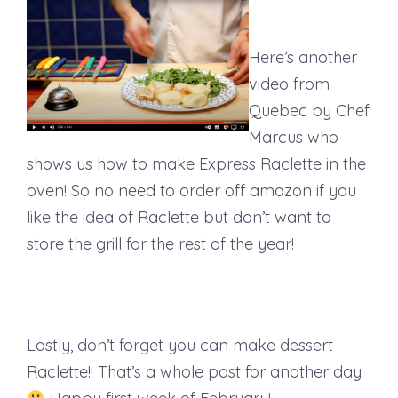
Here’s another
video from
Quebec by Chef
Marcus who
shows us how to make Express Raclette in the
oven! So no need to order off amazon if you
like the idea of Raclette but don’t want to
store the grill for the rest of the year!
Lastly, don’t forget you can make dessert
Raclette!! That’s a whole post for another day