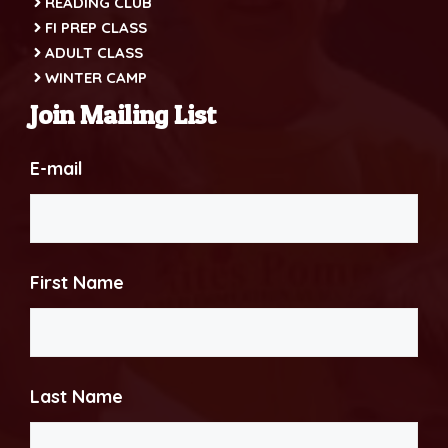
READING CLUB
FI PREP CLASS
ADULT CLASS
WINTER CAMP
Join Mailing List
E-mail
First Name
Last Name