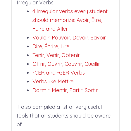
Irregular Verbs:
4 Irregular verbs every student
should memorize: Avoir, Être,
Faire and Aller
Vouloir, Pouvoir, Devoir, Savoir
Dire, Écrire, Lire
Tenir, Venir, Obtenir
Offrir, Ouvrir, Couvrir, Cueillir
-CER and -GER Verbs
Verbs like Mettre
Dormir, Mentir, Partir, Sortir
I also compiled a list of very useful
tools that all students should be aware
of: