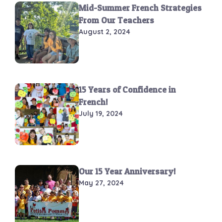
Mid-Summer French Strategies
From Our Teachers
August 2, 2024
15 Years of Confidence in
French!
July 19, 2024
Our 15 Year Anniversary!
May 27, 2024