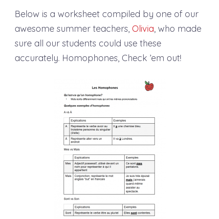
Below is a worksheet compiled by one of our
awesome summer teachers,
Olivia
, who made
sure all our students could use these
accurately. Homophones, Check ’em out!