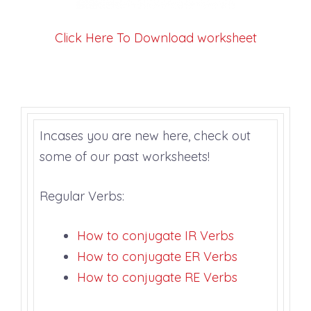
Click Here To Download worksheet
Incases you are new here, check out
some of our past worksheets!
Regular Verbs:
How to conjugate IR Verbs
How to conjugate ER Verbs
How to conjugate RE Verb
s