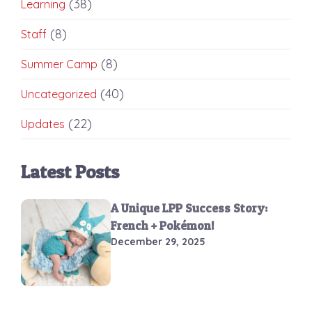
(38)
Learning
(8)
Staff
(8)
Summer Camp
(40)
Uncategorized
(22)
Updates
Latest Posts
A Unique LPP Success Story:
French + Pokémon!
December 29, 2025