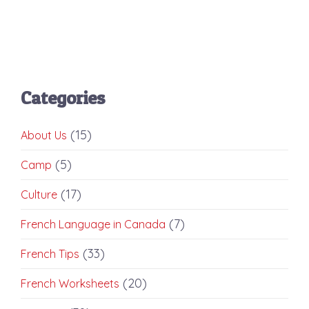
Categories
(15)
About Us
(5)
Camp
(17)
Culture
(7)
French Language in Canada
(33)
French Tips
(20)
French Worksheets