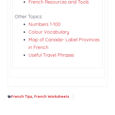
French Resources and Tools
Other Topics:
Numbers 1-100
Colour Vocabulary
Map of Canada- Label Provinces
in French
Useful Travel Phrases
French Tips
,
French Worksheets