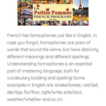
French has homophones just like in English. In
case you forgot, homophones are pairs of
words that sound the same, but have distinctly
different meanings and different spellings.
Understanding homophones is an essential
part of mastering language, both for
vocabulary building and spelling! Some
examples in English are: brake/break, cell/sell,
die/dye, for/four, right/write, sole/soul,
weather/whether and so on.