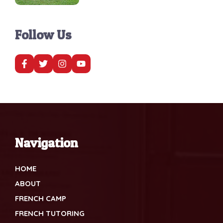
Follow Us
Navigation
HOME
ABOUT
FRENCH CAMP
FRENCH TUTORING