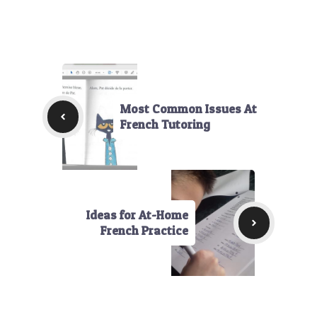
Most Common Issues At
French Tutoring
Ideas for At-Home
French Practice