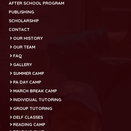
AFTER SCHOOL PROGRAM
PUBLISHING
SCHOLARSHIP
CONTACT
OUR HISTORY
OUR TEAM
FAQ
GALLERY
SUMMER CAMP
PA DAY CAMP
MARCH BREAK CAMP
INDIVIDUAL TUTORING
GROUP TUTORING
DELF CLASSES
READING CAMP