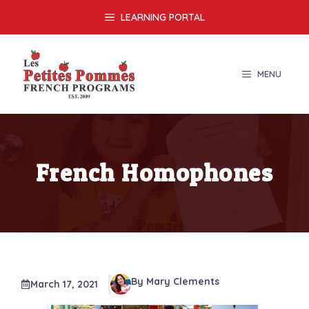
Skip
LEARNING PORTAL
to
content
MENU
French Homophones
By Mary Clements
March 17, 2021