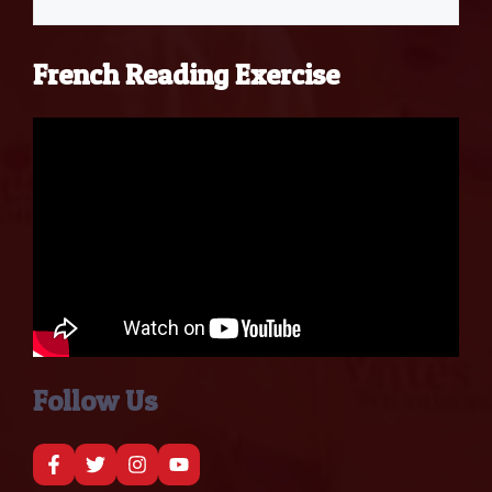
French Reading Exercise
Follow Us