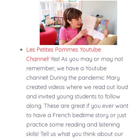
Les
Petites
Pommes
Youtube
Channel!
Yes! As you may or may not
remember, we have a Youtube
channel! During the pandemic Mary
created videos where we read out loud
and invited young students to follow
along. These are great if you ever want
to have a French bedtime story or just
practice some reading and listening
skills! Tell us what you think about our