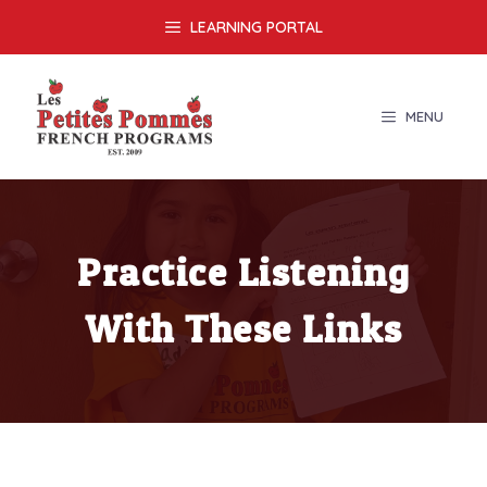
Skip
LEARNING PORTAL
to
content
MENU
Practice Listening
With These Links