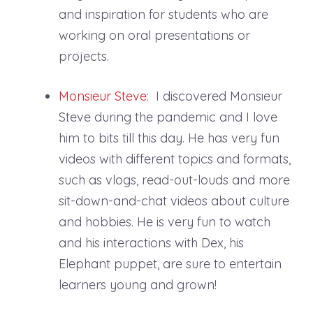
and inspiration for students who are
working on oral presentations or
projects.
Monsieur Steve
: I discovered Monsieur
Steve during the pandemic and I love
him to bits till this day. He has very fun
videos with different topics and formats,
such as vlogs, read-out-louds and more
sit-down-and-chat videos about culture
and hobbies. He is very fun to watch
and his interactions with Dex, his
Elephant puppet, are sure to entertain
learners young and grown!