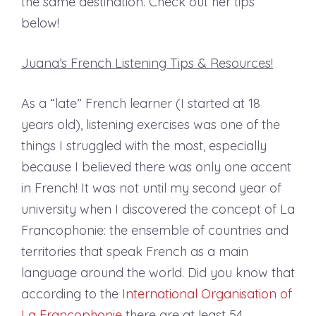
the same destination. Check out her tips
below!
Juana’s French Listening Tips & Resources!
As a “late” French learner (I started at 18
years old), listening exercises was one of the
things I struggled with the most, especially
because I believed there was only one accent
in French! It was not until my second year of
university when I discovered the concept of La
Francophonie: the ensemble of countries and
territories that speak French as a main
language around the world. Did you know that
according to the
International Organisation of
La Francophonie
there are at least 54