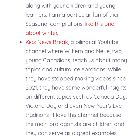
along with your children and young
learners. I am a particular fan of their
Seasonal compilations,
like this one
about winter
.
Kids News Break
, a bilingual Youtube
channel where Wilhem and Nellie, two
young Canadians, teach us about many
topics and cultural celebrations. While
they have stopped making videos since
2021, they have some wonderful insights
on different topics such as Canada Day,
Victoria Day and even New Year’s Eve
traditions ! I love this channel because
the main protagonists are children and
they can serve as a great examples