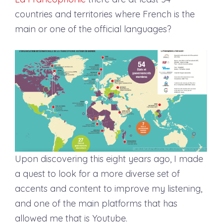
countries and territories where French is the
main or one of the official languages?
Upon discovering this eight years ago, I made
a quest to look for a more diverse set of
accents and content to improve my listening,
and one of the main platforms that has
allowed me that is Youtube.