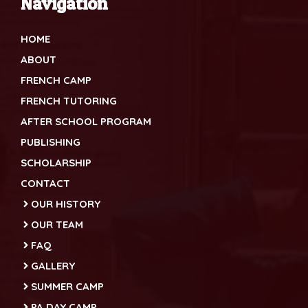
Navigation
HOME
ABOUT
FRENCH CAMP
FRENCH TUTORING
AFTER SCHOOL PROGRAM
PUBLISHING
SCHOLARSHIP
CONTACT
OUR HISTORY
OUR TEAM
FAQ
GALLERY
SUMMER CAMP
PA DAY CAMP