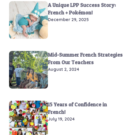
A Unique LPP Success Story:
French + Pokémon!
December 29, 2025
Mid-Summer French Strategies
From Our Teachers
August 2, 2024
15 Years of Confidence in
French!
July 19, 2024