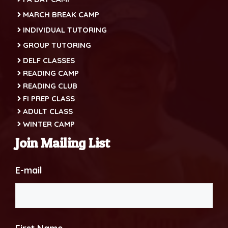
MARCH BREAK CAMP
INDIVIDUAL TUTORING
GROUP TUTORING
DELF CLASSES
READING CAMP
READING CLUB
FI PREP CLASS
ADULT CLASS
WINTER CAMP
Join Mailing List
E-mail