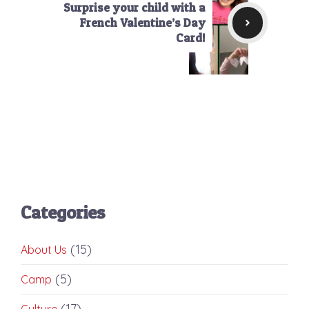
Surprise your child with a
French Valentine’s Day
Card!
Categories
(15)
About Us
(5)
Camp
(17)
Culture