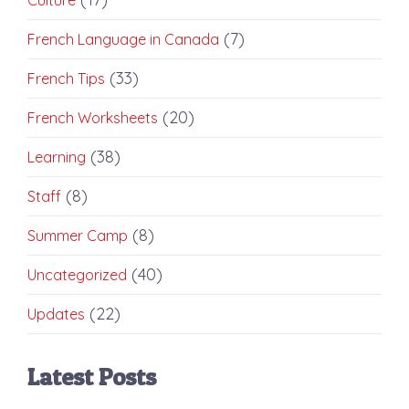
(7)
French Language in Canada
(33)
French Tips
(20)
French Worksheets
(38)
Learning
(8)
Staff
(8)
Summer Camp
(40)
Uncategorized
(22)
Updates
Latest Posts