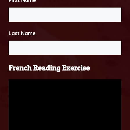
First Name
Last Name
French Reading Exercise