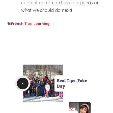
content and if you have any ideas on
what we should do next!
French Tips
,
Learning
Real Tips, Fake
Day