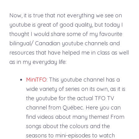
Now, it is true that not everything we see on
youtube is great of good quality, but today I
thought I would share some of my favourite
bilingual/ Canadian youtube channels and
resources that have helped me in class as well
as in my everyday life:
MiniTFO
: This youtube channel has a
wide variety of series on its own, as it is
the youtube for the actual TFO TV
channel from Québec. Here you can
find videos about many themes! From
songs about the colours and the
seasons to mini-episodes to watch