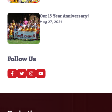
Our 15 Year Anniversary!
May 27, 2024
Follow Us