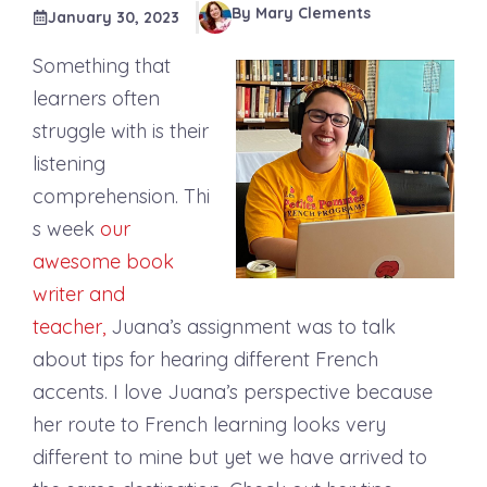
By Mary Clements
January 30, 2023
Something that
learners often
struggle with is their
listening
comprehension. Thi
s week
our
awesome book
writer and
teacher,
Juana’s assignment was to talk
about tips for hearing different French
accents. I love Juana’s perspective because
her route to French learning looks very
different to mine but yet we have arrived to