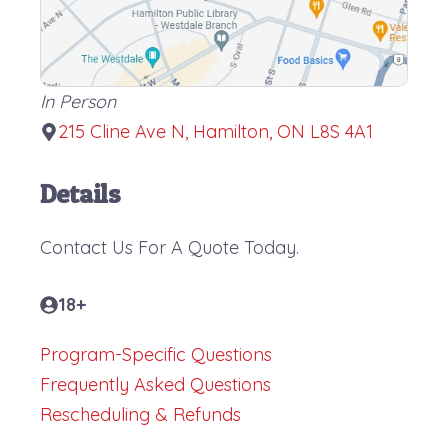
In Person
215 Cline Ave N, Hamilton, ON L8S 4A1
Details
Contact Us For A Quote Today.
18+
Program-Specific Questions
Frequently Asked Questions
Rescheduling & Refunds