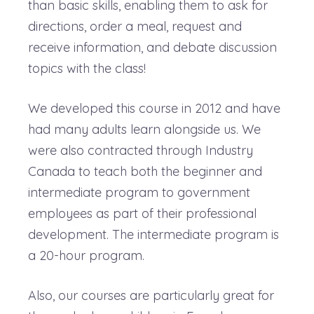
than basic skills, enabling them to ask for
directions, order a meal, request and
receive information, and debate discussion
topics with the class!
We developed this course in 2012 and have
had many adults learn alongside us. We
were also contracted through Industry
Canada to teach both the beginner and
intermediate program to government
employees as part of their professional
development. The intermediate program is
a 20-hour program.
Also, our courses are particularly great for