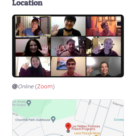
Location
Online
(
Zoom
)