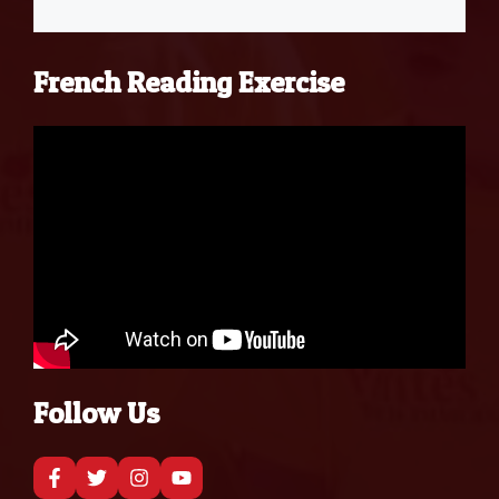
French Reading Exercise
Follow Us