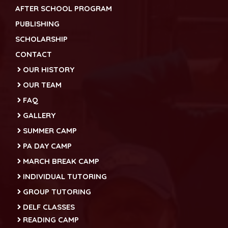
AFTER SCHOOL PROGRAM
PUBLISHING
SCHOLARSHIP
CONTACT
OUR HISTORY
OUR TEAM
FAQ
GALLERY
SUMMER CAMP
PA DAY CAMP
MARCH BREAK CAMP
INDIVIDUAL TUTORING
GROUP TUTORING
DELF CLASSES
READING CAMP