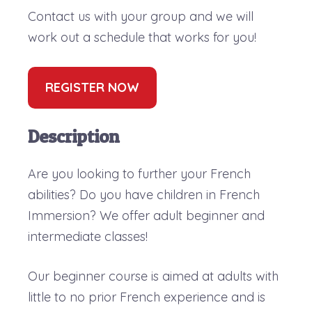
Contact us with your group and we will
work out a schedule that works for you!
REGISTER NOW
Description
Are you looking to further your French
abilities? Do you have children in French
Immersion? We offer adult beginner and
intermediate classes!
Our beginner course is aimed at adults with
little to no prior French experience and is