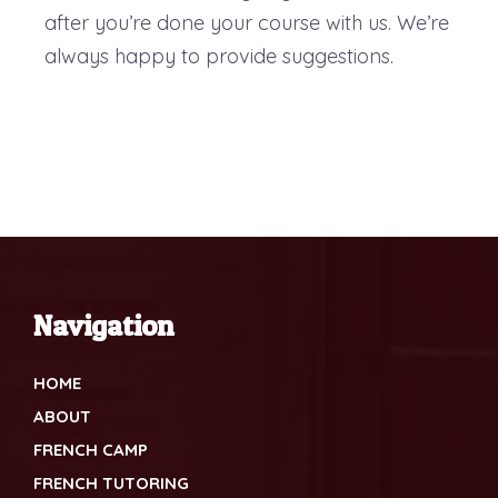
after you’re done your course with us. We’re
always happy to provide suggestions.
Navigation
HOME
ABOUT
FRENCH CAMP
FRENCH TUTORING