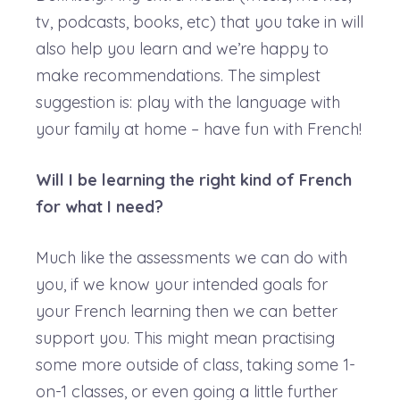
tv, podcasts, books, etc) that you take in will
also help you learn and we’re happy to
make recommendations. The simplest
suggestion is: play with the language with
your family at home – have fun with French!
Will I be learning the right kind of French
for what I need?
Much like the assessments we can do with
you, if we know your intended goals for
your French learning then we can better
support you. This might mean practising
some more outside of class, taking some 1-
on-1 classes, or even going a little further