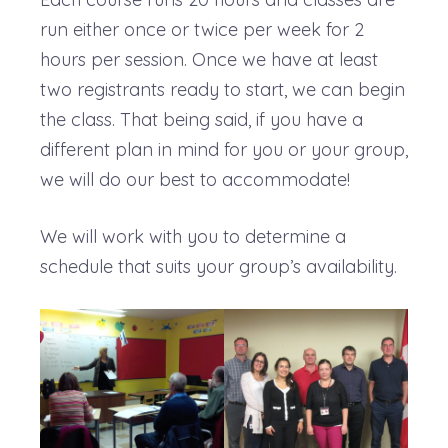
run either once or twice per week for 2
hours per session. Once we have at least
two registrants ready to start, we can begin
the class. That being said, if you have a
different plan in mind for you or your group,
we will do our best to accommodate!
We will work with you to determine a
schedule that suits your group’s availability.