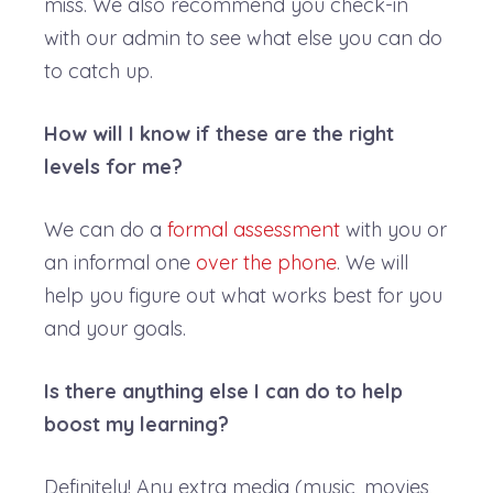
miss. We also recommend you check-in
with our admin to see what else you can do
to catch up.
How will I know if these are the right
levels for me?
We can do a
formal assessment
with you or
an informal one
over the phone
. We will
help you figure out what works best for you
and your goals.
Is there anything else I can do to help
boost my learning?
Definitely! Any extra media (music, movies,