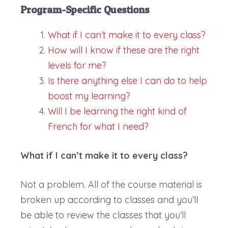
Program-Specific Questions
What if I can’t make it to every class?
How will I know if these are the right
levels for me?
Is there anything else I can do to help
boost my learning?
Will I be learning the right kind of
French for what I need?
What if I can’t make it to every class?
Not a problem. All of the course material is
broken up according to classes and you’ll
be able to review the classes that you’ll