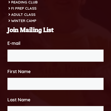
READING CLUB
FI PREP CLASS
ADULT CLASS
WINTER CAMP
Join Mailing List
E-mail
First Name
Last Name