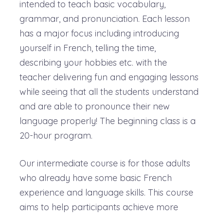
intended to teach basic vocabulary,
grammar, and pronunciation. Each lesson
has a major focus including introducing
yourself in French, telling the time,
describing your hobbies etc. with the
teacher delivering fun and engaging lessons
while seeing that all the students understand
and are able to pronounce their new
language properly! The beginning class is a
20-hour program.
Our intermediate course is for those adults
who already have some basic French
experience and language skills. This course
aims to help participants achieve more