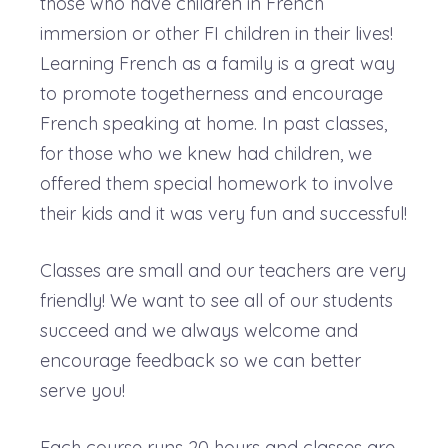
those who have children in French
immersion or other FI children in their lives!
Learning French as a family is a great way
to promote togetherness and encourage
French speaking at home. In past classes,
for those who we knew had children, we
offered them special homework to involve
their kids and it was very fun and successful!
Classes are small and our teachers are very
friendly! We want to see all of our students
succeed and we always welcome and
encourage feedback so we can better
serve you!
Each course runs 20 hours and classes are