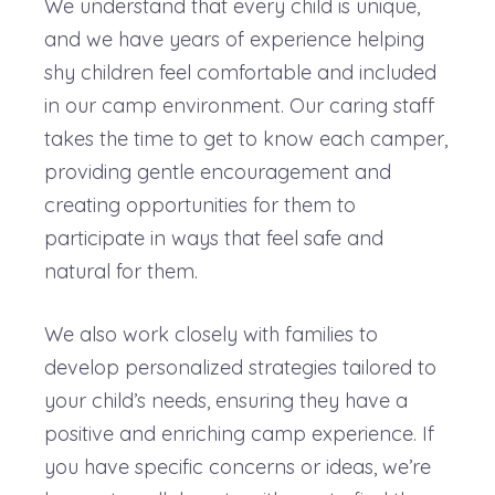
We understand that every child is unique,
and we have years of experience helping
shy children feel comfortable and included
in our camp environment. Our caring staff
takes the time to get to know each camper,
providing gentle encouragement and
creating opportunities for them to
participate in ways that feel safe and
natural for them.
We also work closely with families to
develop personalized strategies tailored to
your child’s needs, ensuring they have a
positive and enriching camp experience. If
you have specific concerns or ideas, we’re