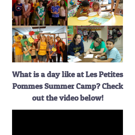
What is a day like at Les Petites
Pommes Summer Camp? Check
out the video below!