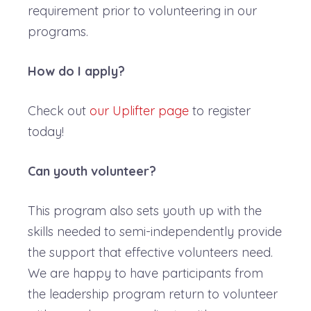
requirement prior to volunteering in our
programs.
How do I apply?
Check out
our Uplifter page
to register
today!
Can youth volunteer?
This program also sets youth up with the
skills needed to semi-independently provide
the support that effective volunteers need.
We are happy to have participants from
the leadership program return to volunteer