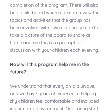
completion of the program. There will also
be a daily board where you can review the
topics and activities that the group has
been involved with – we encourage you to
take a picture of the board to share at
home and use this as a prompt for
discussion with your children each evening.
How will this program help me in the
future?
We understand that every child is unique,
and we have years of experience helping
shy children feel comfortable and included
in our camp environment. Our caring staff