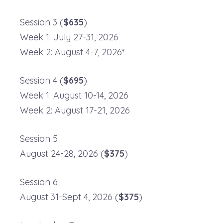
Session 3 (
$635
)
Week 1: July 27-31, 2026
Week 2: August 4-7, 2026*
Session 4 (
$695
)
Week 1: August 10-14, 2026
Week 2: August 17-21, 2026
Session 5
August 24-28, 2026 (
$375
)
Session 6
August 31-Sept 4, 2026 (
$375
)