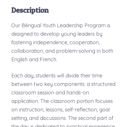
Description
Our Bilingual Youth Leadership Program is
designed to develop young leaders by
fostering independence, cooperation,
collaboration, and problem-solving in both
English and French.
Each day, students will divide their time
between two key components: a structured
classroom session and hands-on
application. The classroom portion focuses
on instruction, lessons, self-reflection, goal
setting, and discussions. The second part of
the day is dedicated to practical experience,