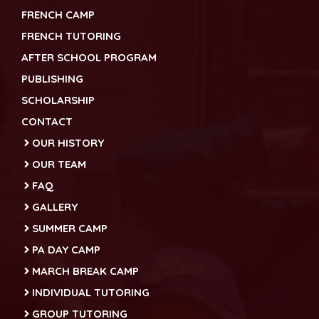
FRENCH CAMP
FRENCH TUTORING
AFTER SCHOOL PROGRAM
PUBLISHING
SCHOLARSHIP
CONTACT
OUR HISTORY
OUR TEAM
FAQ
GALLERY
SUMMER CAMP
PA DAY CAMP
MARCH BREAK CAMP
INDIVIDUAL TUTORING
GROUP TUTORING