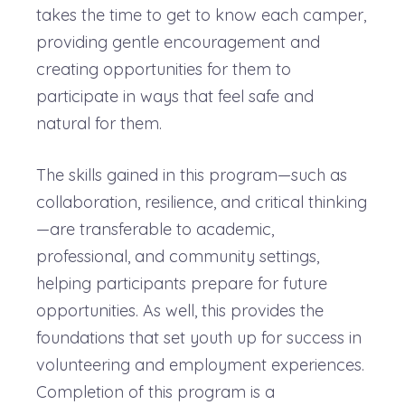
takes the time to get to know each camper,
providing gentle encouragement and
creating opportunities for them to
participate in ways that feel safe and
natural for them.
The skills gained in this program—such as
collaboration, resilience, and critical thinking
—are transferable to academic,
professional, and community settings,
helping participants prepare for future
opportunities. As well, this provides the
foundations that set youth up for success in
volunteering and employment experiences.
Completion of this program is a