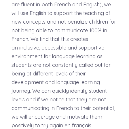
are fluent in both French and English), we
will use English to support the teaching of
new concepts and not penalize children for
not being able to communicate 100% in
French. We find that this creates
an inclusive, accessible and supportive
environment for language learning as
students are not constantly called out for
being at different levels of their
development and language learning
journey. We can quickly identify student
levels and if we notice that they are not
communicating in French to their potential,
we will encourage and motivate them
positively to try again en français.