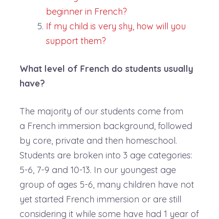
beginner in French?
If my child is very shy, how will you
support them?
What level of French do students usually
have?
The majority of our students come from
a French immersion background, followed
by core, private and then homeschool.
Students are broken into 3 age categories:
5-6, 7-9 and 10-13. In our youngest age
group of ages 5-6, many children have not
yet started French immersion or are still
considering it while some have had 1 year of