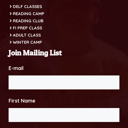
DELF CLASSES
READING CAMP
READING CLUB
FI PREP CLASS
ADULT CLASS
WINTER CAMP
Join Mailing List
E-mail
First Name