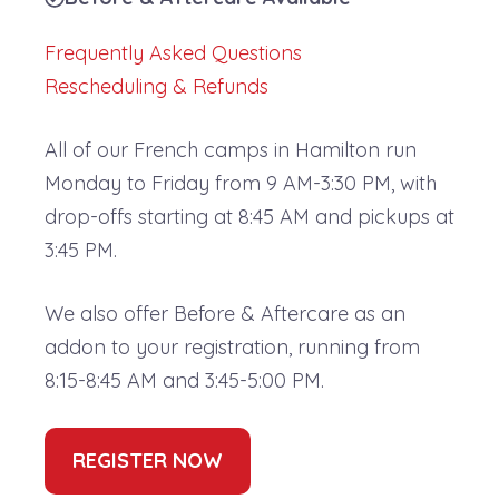
Frequently Asked Questions
Rescheduling & Refunds
All of our French camps in Hamilton run
Monday to Friday from 9 AM-3:30 PM, with
drop-offs starting at 8:45 AM and pickups at
3:45 PM.
We also offer Before & Aftercare as an
addon to your registration, running from
8:15-8:45 AM and 3:45-5:00 PM.
REGISTER NOW