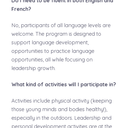
Do I need to be fluent in both English and
French?
No, participants of all language levels are
welcome. The program is designed to
support language development,
opportunities to practice language
opportunities, all while focusing on
leadership growth.
What kind of activities will I participate in?
Activities include physical activity (keeping
those young minds and bodies healthy!),
especially in the outdoors. Leadership and
personal development activities are at the