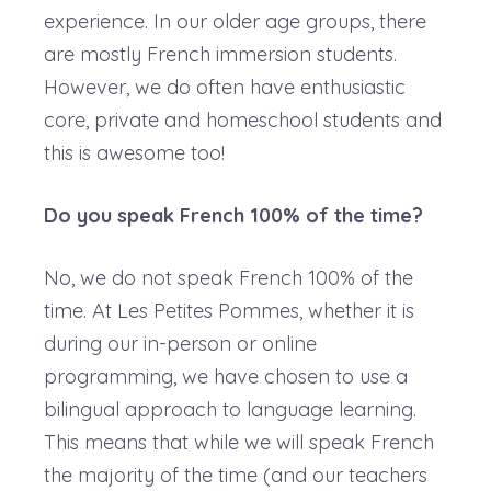
experience. In our older age groups, there
are mostly French immersion students.
However, we do often have enthusiastic
core, private and homeschool students and
this is awesome too!
Do you speak French 100% of the time?
No, we do not speak French 100% of the
time. At Les Petites Pommes, whether it is
during our in-person or online
programming, we have chosen to use a
bilingual approach to language learning.
This means that while we will speak French
the majority of the time (and our teachers