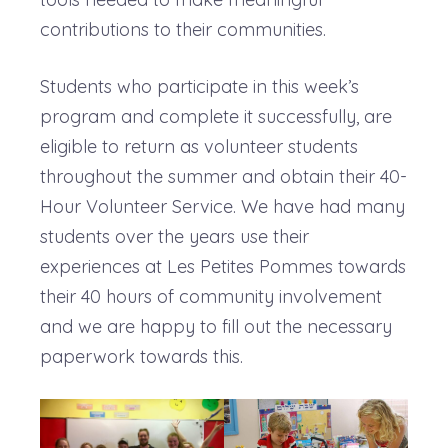
contributions to their communities.
Students who participate in this week’s
program and complete it successfully, are
eligible to return as volunteer students
throughout the summer and obtain their 40-
Hour Volunteer Service. We have had many
students over the years use their
experiences at Les Petites Pommes towards
their 40 hours of community involvement
and we are happy to fill out the necessary
paperwork towards this.