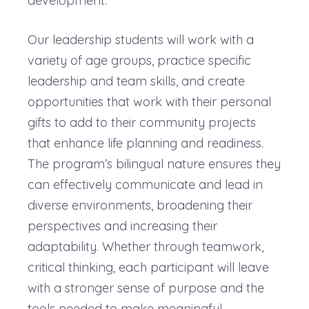
development.
Our leadership students will work with a
variety of age groups, practice specific
leadership and team skills, and create
opportunities that work with their personal
gifts to add to their community projects
that enhance life planning and readiness.
The program’s bilingual nature ensures they
can effectively communicate and lead in
diverse environments, broadening their
perspectives and increasing their
adaptability. Whether through teamwork,
critical thinking, each participant will leave
with a stronger sense of purpose and the
tools needed to make meaningful