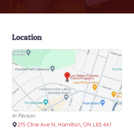
Location
In Person
215 Cline Ave N, Hamilton, ON L8S 4A1