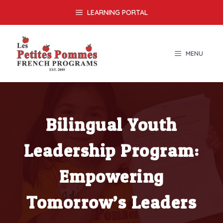
Skip
LEARNING PORTAL
to
content
MENU
Bilingual Youth
Leadership Program:
Empowering
Tomorrow’s Leaders