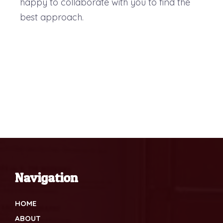
happy to collaborate with you to find the
best approach.
Navigation
HOME
ABOUT