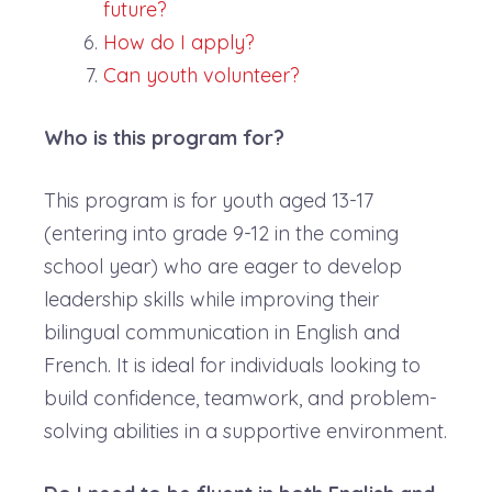
future?
How do I apply?
Can youth volunteer?
Who is this program for?
This program is for youth aged 13-17
(entering into grade 9-12 in the coming
school year) who are eager to develop
leadership skills while improving their
bilingual communication in English and
French. It is ideal for individuals looking to
build confidence, teamwork, and problem-
solving abilities in a supportive environment.