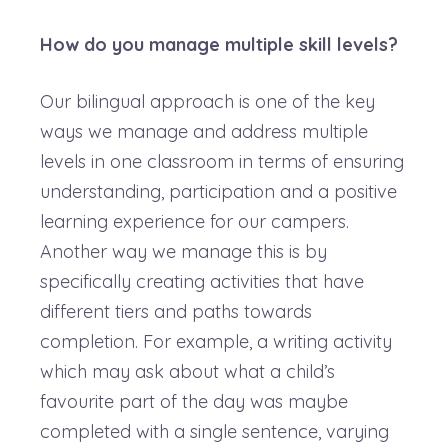
How do you manage multiple skill levels?
Our bilingual approach is one of the key
ways we manage and address multiple
levels in one classroom in terms of ensuring
understanding, participation and a positive
learning experience for our campers.
Another way we manage this is by
specifically creating activities that have
different tiers and paths towards
completion. For example, a writing activity
which may ask about what a child’s
favourite part of the day was maybe
completed with a single sentence, varying