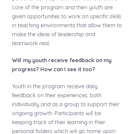
core of the program and then youth are
given opportunities to work on specific skills
in teaching environments that allow them to
make the ideas of leadership and
teamwork real.
Will my youth receive feedback on my
progress? How can I see it too?
Youth in the program receive daily
feedback on their experiences, both
individually and as a group to support their
ongoing growth. Participants will be
keeping track of their learning in their
personal folders which will go home upon