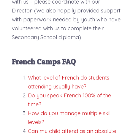
with us – please coordinate with our
Director! (We also happily provided support
with paperwork needed by youth who have
volunteered with us to complete their
Secondary School diploma)
French Camps FAQ
What level of French do students
attending usually have?
Do you speak French 100% of the
time?
How do you manage multiple skill
levels?
Can my child attend as an absolute