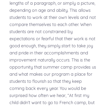
lengths of a paragraph, or simply a picture,
depending on age and ability. This allows
students to work at their own levels and not
compare themselves to each other. When
students are not constrained by
expectations or fearful that their work is not
good enough, they simply start to take joy
and pride in their accomplishments and
improvement naturally occurs. This is the
opportunity that summer camp provides us
and what makes our program a place for
students to flourish so that they keep
coming back every year. You would be
surprised how often we hear, “At first my
child didn’t want to go to French camp, but