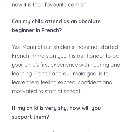
now it is their favourite camp!”
Can my child attend as an absolute
beginner in French?
Yes! Many of our students have not started
French immersion yet. It is our honour to be
your child’s first experience with hearing and
learning French and our main goal is to
leave them feeling excited, confident and
motivated to start at school.
If my child is very shy, how will you
support them?