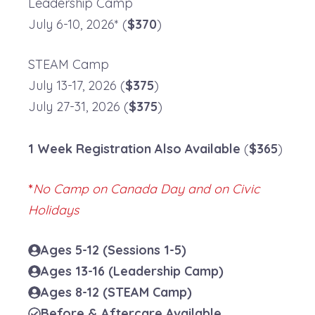
Leadership Camp
July 6-10, 2026* (
$370
)
STEAM Camp
July 13-17, 2026 (
$375
)
July 27-31, 2026 (
$375
)
1 Week Registration
Also Available
(
$365
)
*
No Camp on Canada Day and on Civic
Holidays
Ages 5-12
(Sessions 1-5)
Ages 13-16
(Leadership Camp)
Ages 8-12 (STEAM Camp)
Before & Aftercare Available