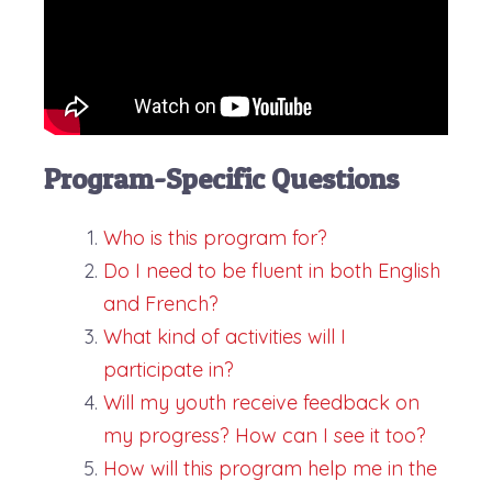
Program-Specific Questions
Who is this program for?
Do I need to be fluent in both English
and French?
What kind of activities will I
participate in?
Will my youth receive feedback on
my progress? How can I see it too?
How will this program help me in the