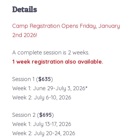
Details
Camp Registration Opens Friday, January
2nd 2026!
A complete session is 2 weeks.
1 week registration also available.
Session 1 (
$635
)
Week 1: June 29-July 3, 2026
*
Week 2: July 6-10, 2026
Session 2 (
$695
)
Week 1: July 13-17, 2026
Week 2: July 20-24, 2026