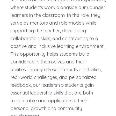
where students work alongside our younger
learners in the classroom. In this role, they
serve as mentors and role models while
supporting the teacher, developing
collaboration skills, and contributing to a
positive and inclusive learning environment.
This opportunity helps students build
confidence in themselves and their
abilities.Through these interactive activities,
real-world challenges, and personalized
feedback, our leadership students gain
essential leadership skills that are both
transferable and applicable to their
personal growth and community