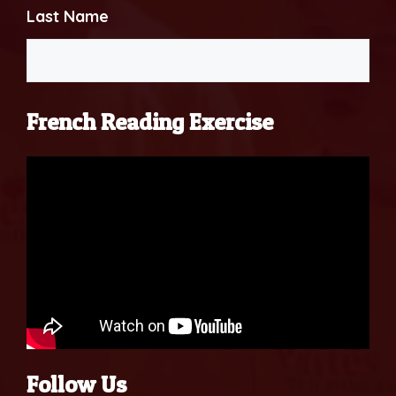
Last Name
French Reading Exercise
Follow Us