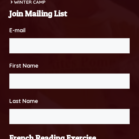
WINTER CAMP
Join Mailing List
E-mail
First Name
Last Name
French Reading Exercise