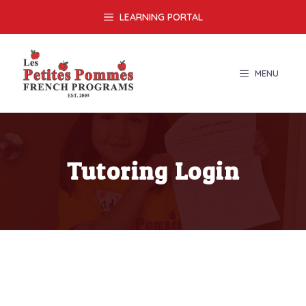
Skip
LEARNING PORTAL
to
content
MENU
Tutoring Login