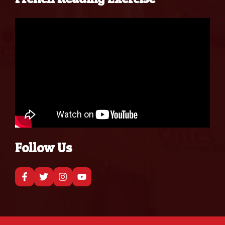
Follow Us