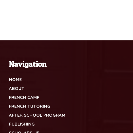
Navigation
HOME
ABOUT
FRENCH CAMP
FRENCH TUTORING
AFTER SCHOOL PROGRAM
PUBLISHING
SCHOLARSHIP