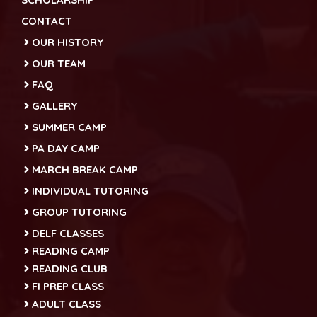
CONTACT
OUR HISTORY
OUR TEAM
FAQ
GALLERY
SUMMER CAMP
PA DAY CAMP
MARCH BREAK CAMP
INDIVIDUAL TUTORING
GROUP TUTORING
DELF CLASSES
READING CAMP
READING CLUB
FI PREP CLASS
ADULT CLASS