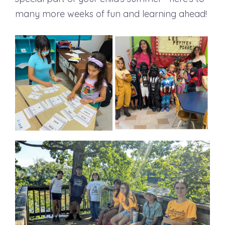
many more weeks of fun and learning ahead!