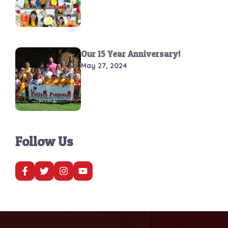
Our 15 Year Anniversary!
May 27, 2024
Follow Us