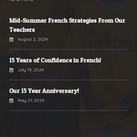
Mid-Summer French Strategies From Our
Teachers
August 2, 2024
15 Years of Confidence in French!
July 19, 2024
Our 15 Year Anniversary!
May 27, 2024