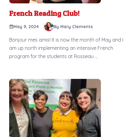
French Reading Club!
May 9, 2024
By Mary Clements
Bonjour mes amis! It is now the month of May and I
am up north implementing an intensive French
program for the students at Rosseau ...