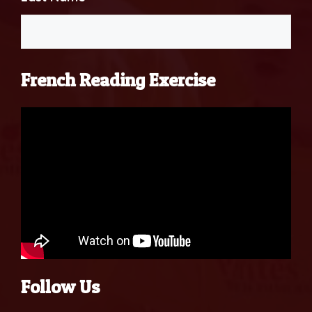
French Reading Exercise
Follow Us