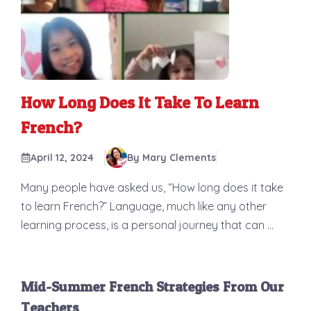
How Long Does It Take To Learn
French?
April 12, 2024
By Mary Clements
Many people have asked us, “How long does it take
to learn French?” Language, much like any other
learning process, is a personal journey that can ...
Mid-Summer French Strategies From Our
Teachers