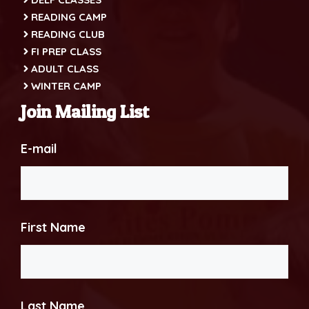
READING CAMP
READING CLUB
FI PREP CLASS
ADULT CLASS
WINTER CAMP
Join Mailing List
E-mail
First Name
Last Name