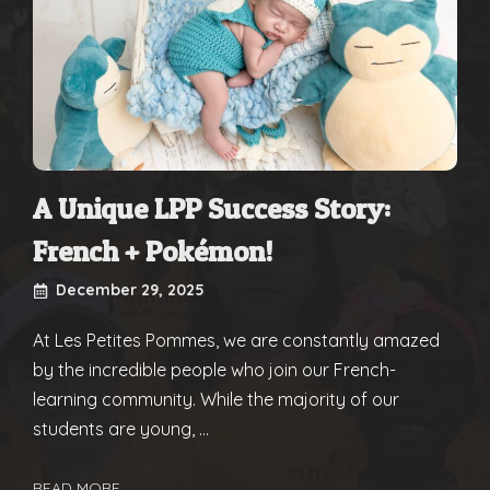
A Unique LPP Success Story:
French + Pokémon!
December 29, 2025
At Les Petites Pommes, we are constantly amazed
by the incredible people who join our French-
learning community. While the majority of our
students are young, ...
READ MORE