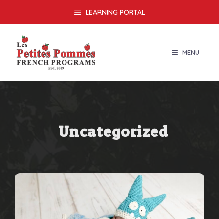
Skip
LEARNING PORTAL
to
content
MENU
Uncategorized