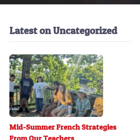
Latest on
Uncategorized
Mid-Summer French Strategies
From Our Teachers