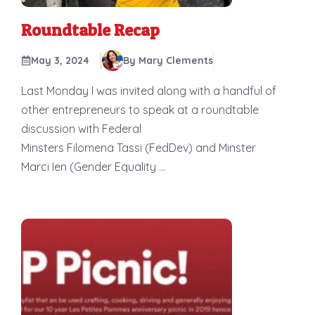
Roundtable Recap
May 3, 2024
By Mary Clements
Last Monday I was invited along with a handful of
other entrepreneurs to speak at a roundtable
discussion with Federal
Minsters Filomena Tassi (FedDev) and Minster
Marci Ien (Gender Equality ...