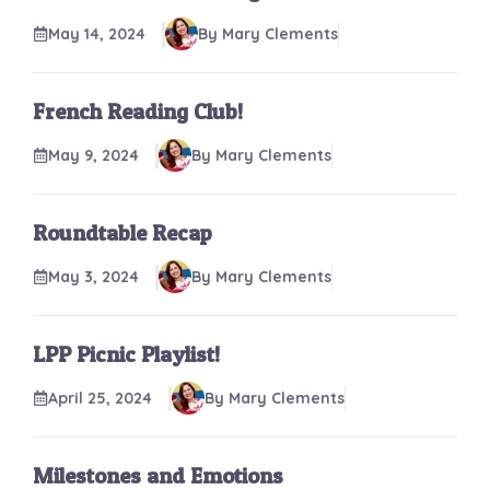
May 14, 2024
By Mary Clements
French Reading Club!
May 9, 2024
By Mary Clements
Roundtable Recap
May 3, 2024
By Mary Clements
LPP Picnic Playlist!
April 25, 2024
By Mary Clements
Milestones and Emotions