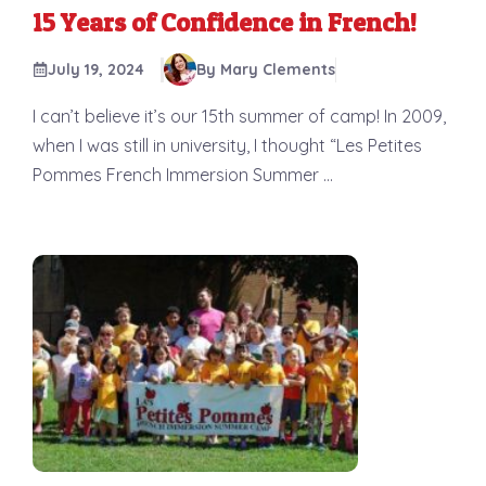
15 Years of Confidence in French!
July 19, 2024
By Mary Clements
I can’t believe it’s our 15th summer of camp! In 2009,
when I was still in university, I thought “Les Petites
Pommes French Immersion Summer ...