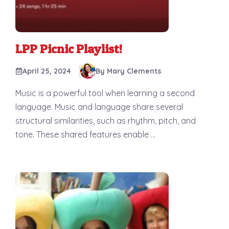
LPP Picnic Playlist!
April 25, 2024
By Mary Clements
Music is a powerful tool when learning a second
language. Music and language share several
structural similarities, such as rhythm, pitch, and
tone. These shared features enable ...