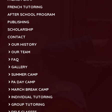
FRENCH TUTORING
AFTER SCHOOL PROGRAM
PUBLISHING
SCHOLARSHIP
CONTACT
OUR HISTORY
OUR TEAM
FAQ
GALLERY
SUMMER CAMP
PA DAY CAMP
MARCH BREAK CAMP
INDIVIDUAL TUTORING
GROUP TUTORING
DELF CLASSES