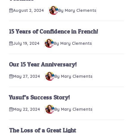
August 2, 2024
By Mary Clements
15 Years of Confidence in French!
July 19, 2024
By Mary Clements
Our 15 Year Anniversary!
May 27, 2024
By Mary Clements
Yusuf’s Success Story!
May 22, 2024
By Mary Clements
The Loss of a Great Light