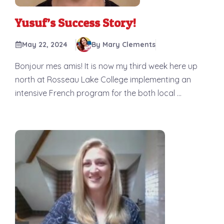
Yusuf’s Success Story!
May 22, 2024
By Mary Clements
Bonjour mes amis! It is now my third week here up
north at Rosseau Lake College implementing an
intensive French program for the both local ...