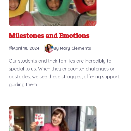
Milestones and Emotions
April 18, 2024
By Mary Clements
Our students and their families are incredibly to
special to us. When they encounter challenges or
obstacles, we see these struggles, offering support,
guiding them ...