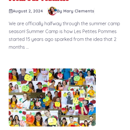
August 2, 2024
By Mary Clements
We are officially halfway through the summer camp
season! Summer Camp is how Les Petites Pommes
started 15 years ago sparked from the idea that 2
months ...