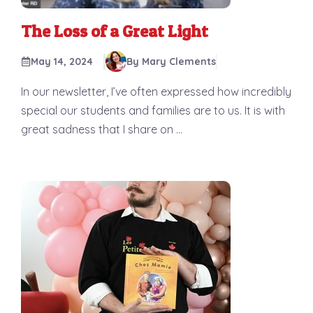
The Loss of a Great Light
May 14, 2024
By Mary Clements
In our newsletter, I’ve often expressed how incredibly
special our students and families are to us. It is with
great sadness that I share on ...