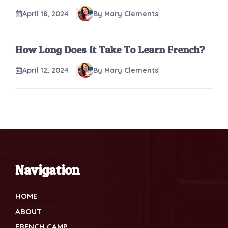
April 18, 2024
By Mary Clements
How Long Does It Take To Learn French?
April 12, 2024
By Mary Clements
Navigation
HOME
ABOUT
FRENCH CAMP