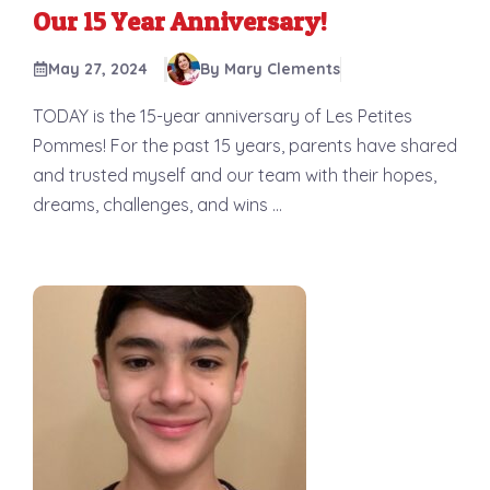
Our 15 Year Anniversary!
May 27, 2024
By Mary Clements
TODAY is the 15-year anniversary of Les Petites
Pommes! For the past 15 years, parents have shared
and trusted myself and our team with their hopes,
dreams, challenges, and wins ...