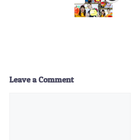
Leave a Comment
Comment