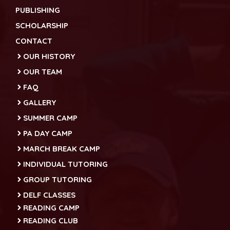
PUBLISHING
SCHOLARSHIP
CONTACT
OUR HISTORY
OUR TEAM
FAQ
GALLERY
SUMMER CAMP
PA DAY CAMP
MARCH BREAK CAMP
INDIVIDUAL TUTORING
GROUP TUTORING
DELF CLASSES
READING CAMP
READING CLUB