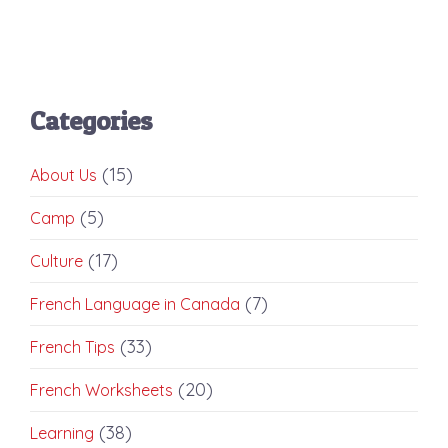
Categories
(15)
About Us
(5)
Camp
(17)
Culture
(7)
French Language in Canada
(33)
French Tips
(20)
French Worksheets
(38)
Learning