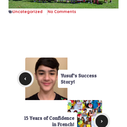
Uncategorized
No Comments
Yusuf’s Success
Story!
15 Years of Confidence
in French!