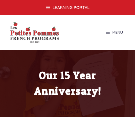
Skip
LEARNING PORTAL
to
content
MENU
Our 15 Year
Anniversary!