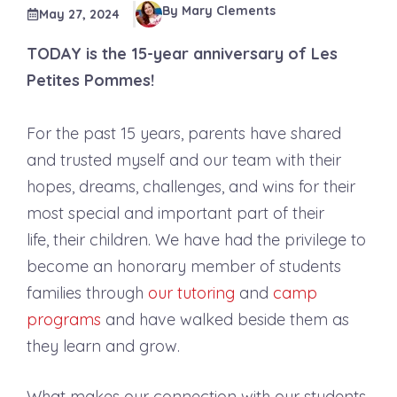
By Mary Clements
May 27, 2024
TODAY is the 15-year anniversary of Les
Petites Pommes!
For the past 15 years, parents have shared
and trusted myself and our team with their
hopes, dreams, challenges, and wins for their
most special and important part of their
life, their children. We have had the privilege to
become an honorary member of students
families through
our tutoring
and
camp
programs
and have walked beside them as
they learn and grow.
What makes our connection with our students