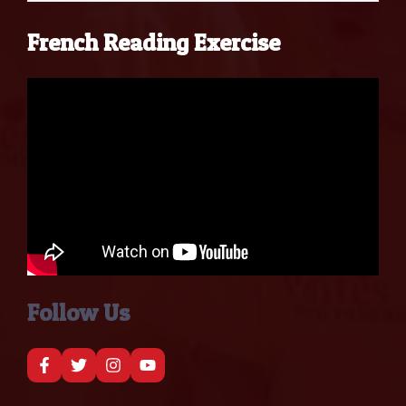
French Reading Exercise
Follow Us