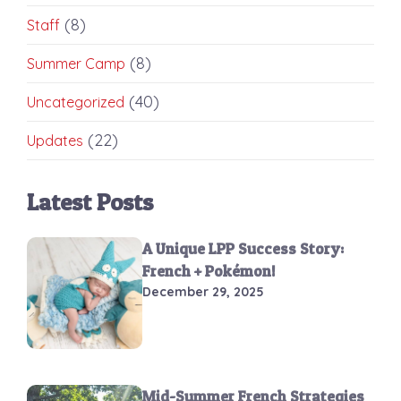
(8)
Staff
(8)
Summer Camp
(40)
Uncategorized
(22)
Updates
Latest Posts
A Unique LPP Success Story:
French + Pokémon!
December 29, 2025
Mid-Summer French Strategies