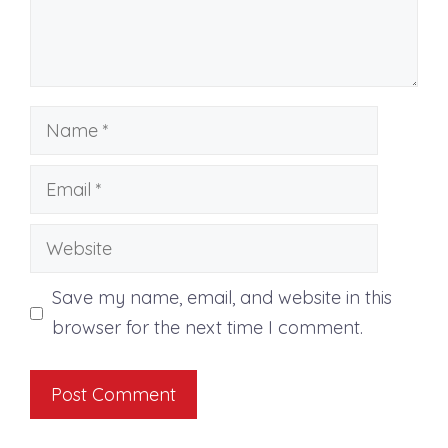
Name
Email
Website
Save my name, email, and website in this
browser for the next time I comment.