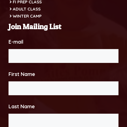
FI PREP CLASS
ADULT CLASS
WINTER CAMP
Join Mailing List
E-mail
First Name
Last Name