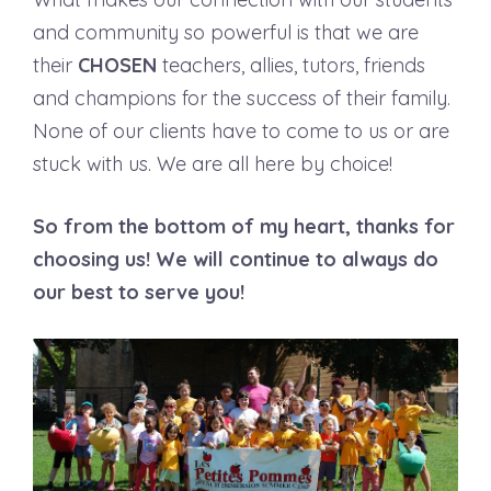
and community so powerful is that we are
their
CHOSEN
teachers, allies, tutors, friends
and champions for the success of their family.
None of our clients have to come to us or are
stuck with us. We are all here by choice!
So from the bottom of my heart, thanks for
choosing us! We will continue to always do
our best to serve you!