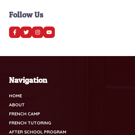
Follow Us
Navigation
HOME
ABOUT
FRENCH CAMP
FRENCH TUTORING
AFTER SCHOOL PROGRAM