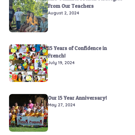
From Our Teachers
August 2, 2024
15 Years of Confidence in
French!
July 19, 2024
Our 15 Year Anniversary!
May 27, 2024