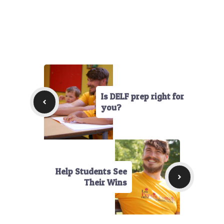
Is DELF prep right for
you?
Help Students See
Their Wins