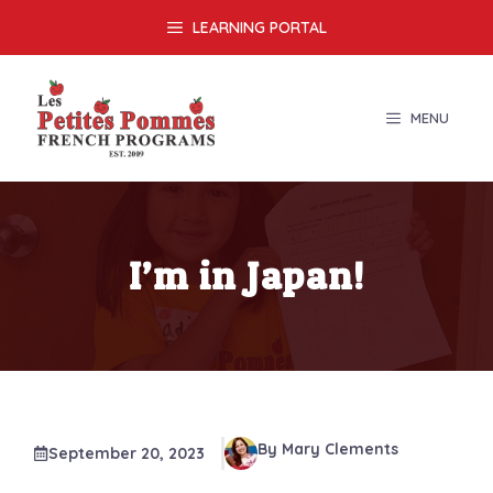
Skip
LEARNING PORTAL
to
content
MENU
I’m in Japan!
By Mary Clements
September 20, 2023