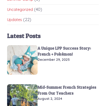
(40)
Uncategorized
(22)
Updates
Latest Posts
A Unique LPP Success Story:
French + Pokémon!
December 29, 2025
Mid-Summer French Strategies
From Our Teachers
August 2, 2024