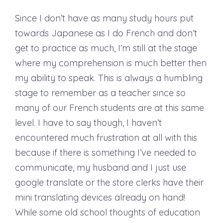
Since I don’t have as many study hours put
towards Japanese as I do French and don’t
get to practice as much, I’m still at the stage
where my comprehension is much better then
my ability to speak. This is always a humbling
stage to remember as a teacher since so
many of our French students are at this same
level. I have to say though, I haven’t
encountered much frustration at all with this
because if there is something I’ve needed to
communicate, my husband and I just use
google translate or the store clerks have their
mini translating devices already on hand!
While some old school thoughts of education