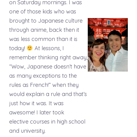
on Saturday mornings. I was
one of those kids who was
brought to Japanese culture
through anime, back then it
was less common than it is
today!
At lessons, I
remember thinking right away,
“Wow, Japanese doesn’t have
as many exceptions to the
rules as French!” when they
would explain a rule and that’s
just how it was. It was
awesome! I later took
elective courses in high school
and university.