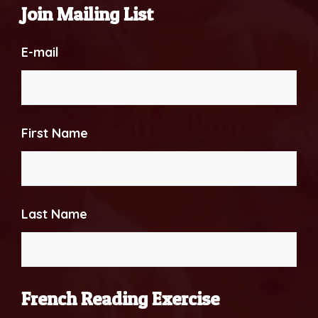
Join Mailing List
E-mail
First Name
Last Name
French Reading Exercise