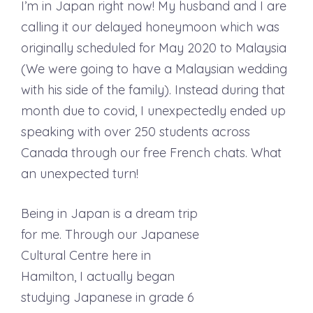
I’m in Japan right now! My husband and I are
calling it our delayed honeymoon which was
originally scheduled for May 2020 to Malaysia
(We were going to have a Malaysian wedding
with his side of the family). Instead during that
month due to covid, I unexpectedly ended up
speaking with over 250 students across
Canada through our free French chats. What
an unexpected turn!
Being in Japan is a dream trip
for me. Through our Japanese
Cultural Centre here in
Hamilton, I actually began
studying Japanese in grade 6