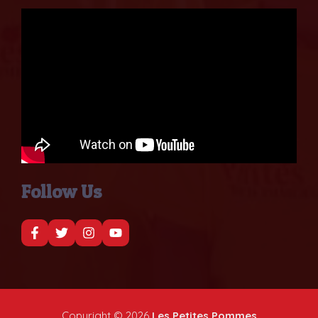
Follow Us
Copyright © 2026
Les Petites Pommes