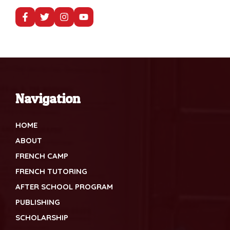
Navigation
HOME
ABOUT
FRENCH CAMP
FRENCH TUTORING
AFTER SCHOOL PROGRAM
PUBLISHING
SCHOLARSHIP