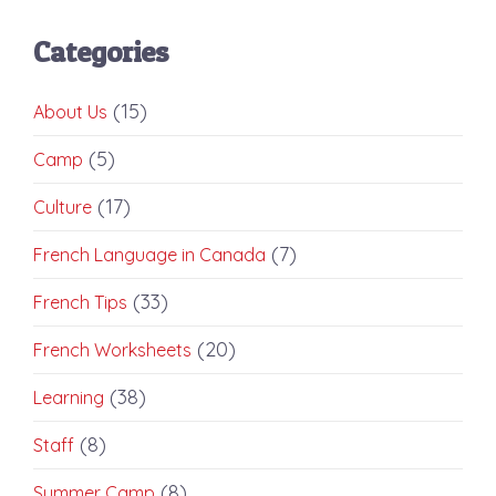
Categories
(15)
About Us
(5)
Camp
(17)
Culture
(7)
French Language in Canada
(33)
French Tips
(20)
French Worksheets
(38)
Learning
(8)
Staff
(8)
Summer Camp