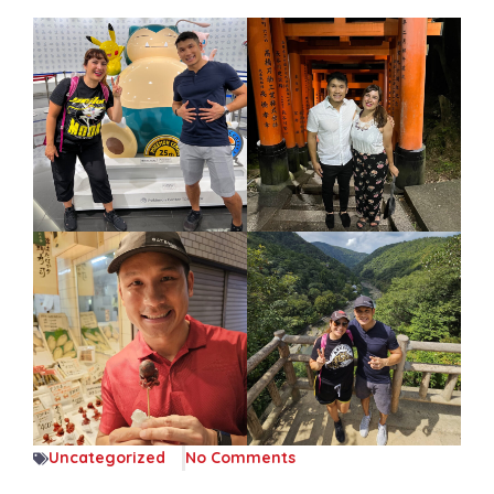
Uncategorized
No Comments