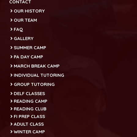
CONTACT
OUR HISTORY
OUR TEAM
FAQ
GALLERY
SUMMER CAMP
PA DAY CAMP
MARCH BREAK CAMP
INDIVIDUAL TUTORING
GROUP TUTORING
DELF CLASSES
READING CAMP
READING CLUB
FI PREP CLASS
ADULT CLASS
WINTER CAMP