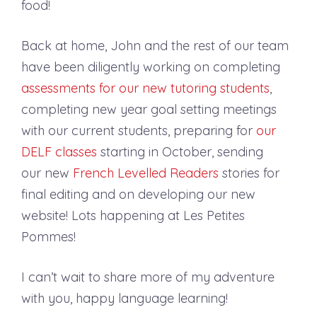
food!
Back at home, John and the rest of our team
have been diligently working on completing
assessments for our new tutoring students
,
completing new year goal setting meetings
with our current students, preparing for
our
DELF classes
starting in October, sending
our new
French Levelled Readers
stories for
final editing and on developing our new
website! Lots happening at Les Petites
Pommes!
I can’t wait to share more of my adventure
with you, happy language learning!