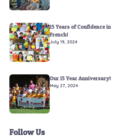
15 Years of Confidence in
French!
July 19, 2024
Our 15 Year Anniversary!
May 27, 2024
Follow Us