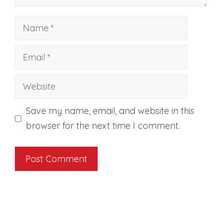
Name
Email
Website
Save my name, email, and website in this
browser for the next time I comment.