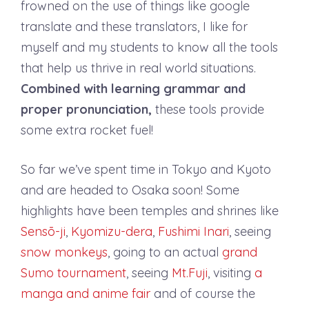
frowned on the use of things like google
translate and these translators, I like for
myself and my students to know all the tools
that help us thrive in real world situations.
Combined with learning grammar and
proper pronunciation,
these tools provide
some extra rocket fuel!
So far we’ve spent time in Tokyo and Kyoto
and are headed to Osaka soon! Some
highlights have been temples and shrines like
Sensō-ji
,
Kyomizu-dera
,
Fushimi Inari
, seeing
snow monkeys
, going to an actual
grand
Sumo tournament
, seeing
Mt.Fuji
, visiting
a
manga and anime fair
and of course the