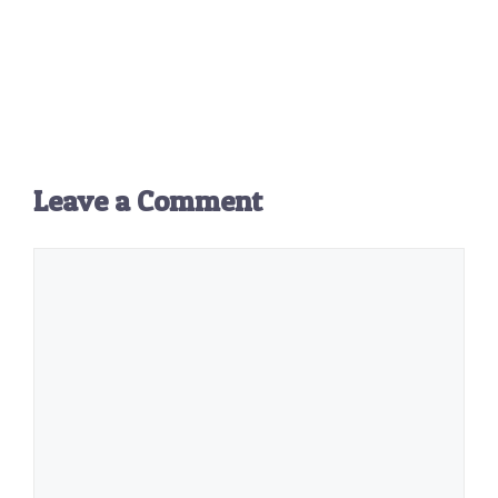
Leave a Comment
Comment