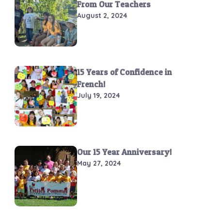
From Our Teachers
August 2, 2024
15 Years of Confidence in
French!
July 19, 2024
Our 15 Year Anniversary!
May 27, 2024