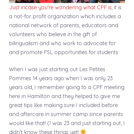
Just incase you’re wondering what CPF is
, it is
a not-for profit organization which includes a
national network of parents, educators and
volunteers who believe in the gift of
bilingualism and who work to advocate for
and promote FSL opportunities for students.
When I was just starting out Les Petites
Pommes 14 years ago when I was only 23
years old, I remember going to a CPF meeting
here in Hamilton and they helped to give me
great tips like making sure I included before
and aftercare in summer camp since parents
would like that! (I was 23 and just starting out, I
didn’t know these things yet!