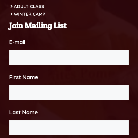
ADULT CLASS
WINTER CAMP
Join Mailing List
E-mail
First Name
Last Name