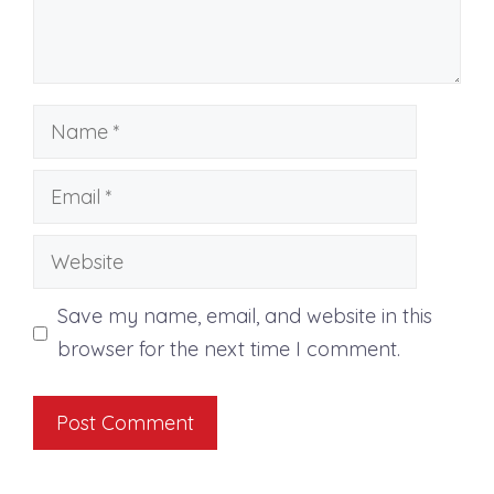
Name
Email
Website
Save my name, email, and website in this
browser for the next time I comment.