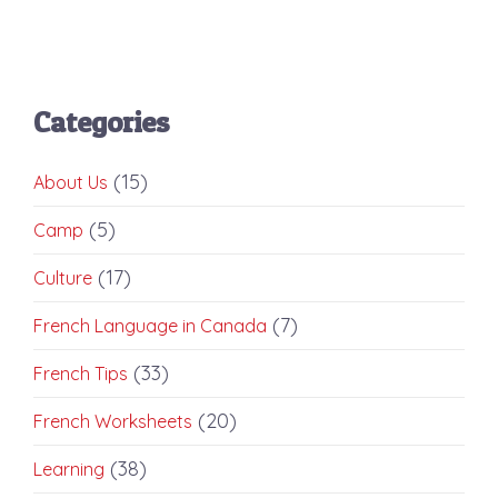
Categories
(15)
About Us
(5)
Camp
(17)
Culture
(7)
French Language in Canada
(33)
French Tips
(20)
French Worksheets
(38)
Learning