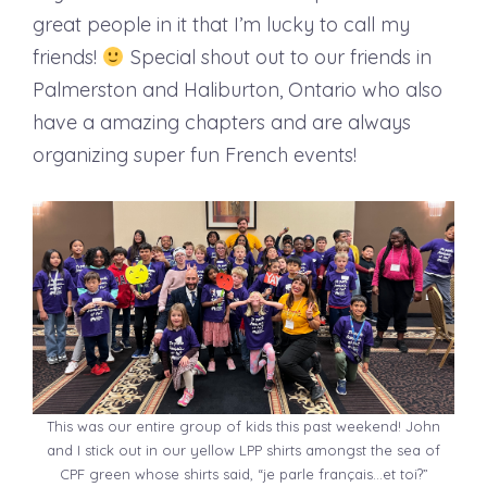
great people in it that I’m lucky to call my
friends!
Special shout out to our friends in
Palmerston and Haliburton, Ontario who also
have a amazing chapters and are always
organizing super fun French events!
This was our entire group of kids this past weekend! John
and I stick out in our yellow LPP shirts amongst the sea of
CPF green whose shirts said, “je parle français…et toi?”