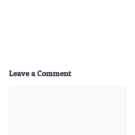
Leave a Comment
Comment