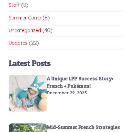
(8)
Staff
(8)
Summer Camp
(40)
Uncategorized
(22)
Updates
Latest Posts
A Unique LPP Success Story:
French + Pokémon!
December 29, 2025
Mid-Summer French Strategies