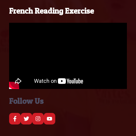
French Reading Exercise
Follow Us