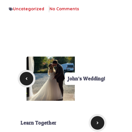
Uncategorized
No Comments
John’s Wedding!
Learn Together