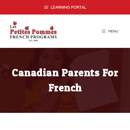
Skip
LEARNING PORTAL
to
content
MENU
Canadian Parents For
French