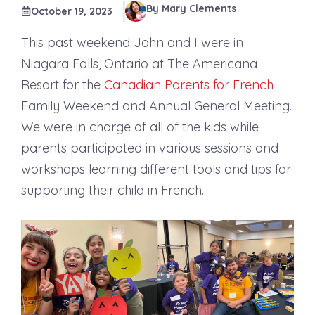
By Mary Clements
October 19, 2023
This past weekend John and I were in
Niagara Falls, Ontario at The Americana
Resort for the
Canadian Parents for French
Family Weekend and Annual General Meeting.
We were in charge of all of the kids while
parents participated in various sessions and
workshops learning different tools and tips for
supporting their child in French.