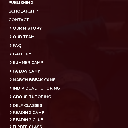
PUBLISHING
SCHOLARSHIP
CONTACT
OUR HISTORY
OUR TEAM
FAQ
GALLERY
SUMMER CAMP
PA DAY CAMP
MARCH BREAK CAMP
INDIVIDUAL TUTORING
GROUP TUTORING
DELF CLASSES
READING CAMP
READING CLUB
FI PREP CLASS