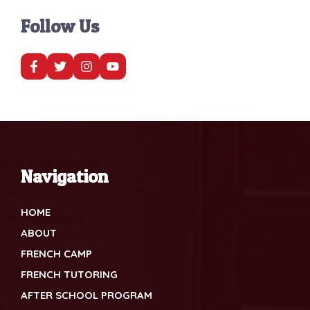
Follow Us
Navigation
HOME
ABOUT
FRENCH CAMP
FRENCH TUTORING
AFTER SCHOOL PROGRAM