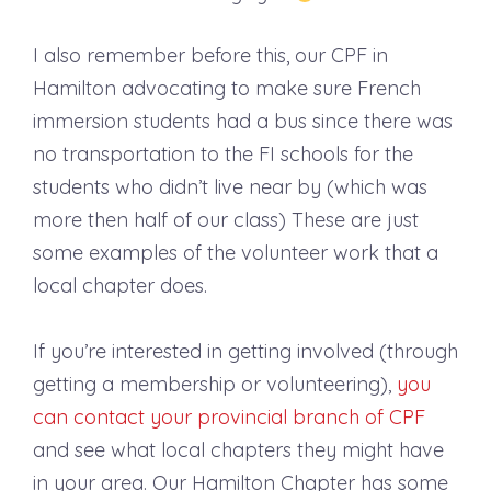
I also remember before this, our CPF in
Hamilton advocating to make sure French
immersion students had a bus since there was
no transportation to the FI schools for the
students who didn’t live near by (which was
more then half of our class) These are just
some examples of the volunteer work that a
local chapter does.
If you’re interested in getting involved (through
getting a membership or volunteering),
you
can contact your provincial branch of CPF
and see what local chapters they might have
in your area. Our Hamilton Chapter has some