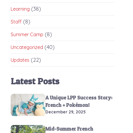
(38)
Learning
(8)
Staff
(8)
Summer Camp
(40)
Uncategorized
(22)
Updates
Latest Posts
A Unique LPP Success Story:
French + Pokémon!
December 29, 2025
Mid-Summer French