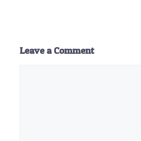
Leave a Comment
Comment