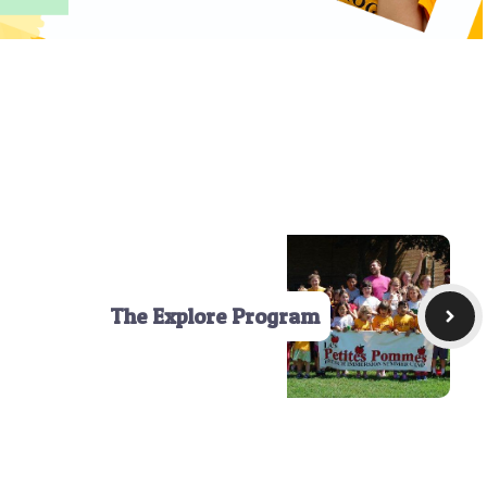
The Explore Program