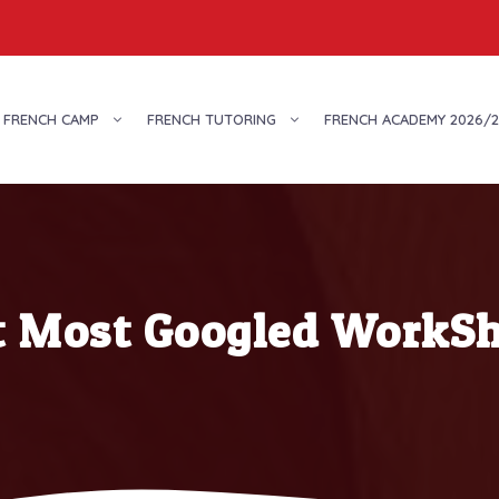
FRENCH CAMP
FRENCH TUTORING
FRENCH ACADEMY 2026/2
t Most Googled WorkSh