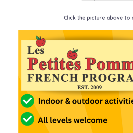
Click the picture above to