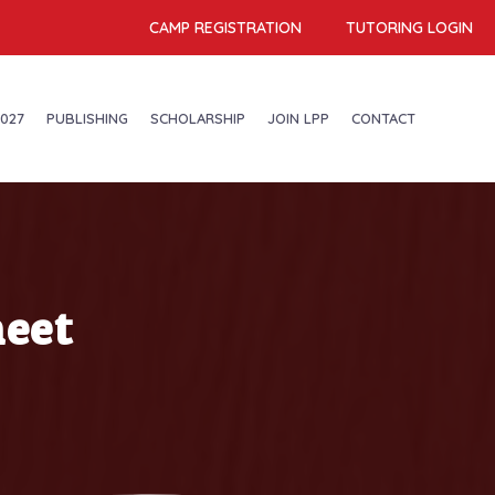
CAMP REGISTRATION
TUTORING LOGIN
027
PUBLISHING
SCHOLARSHIP
JOIN LPP
CONTACT
eet