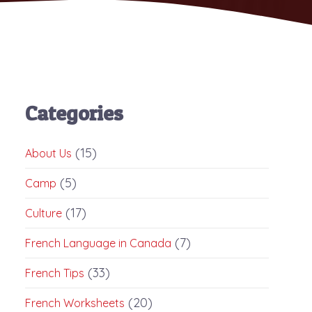
Categories
(15)
About Us
(5)
Camp
(17)
Culture
(7)
French Language in Canada
(33)
French Tips
(20)
French Worksheets