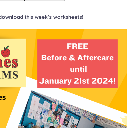
 download this week’s worksheets!