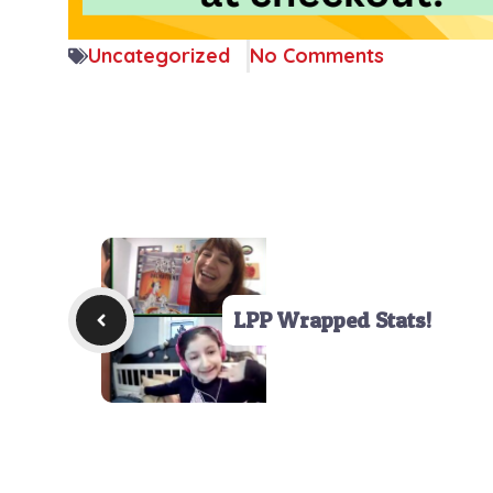
Uncategorized
No Comments
LPP Wrapped Stats!