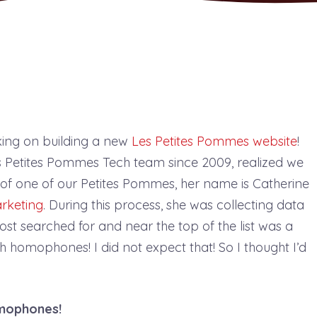
ing on building a new
Les Petites Pommes website
!
es Petites Pommes Tech team since 2009, realized we
of one of our Petites Pommes, her name is Catherine
rketing
. During this process, she was collecting data
ost searched for and near the top of the list was a
 homophones! I did not expect that! So I thought I’d
mophones!