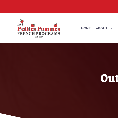
Skip
to
content
HOME
ABOUT
Ou