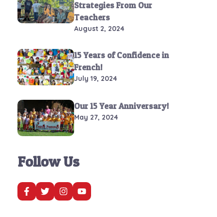
Strategies From Our
Teachers
August 2, 2024
15 Years of Confidence in
French!
July 19, 2024
Our 15 Year Anniversary!
May 27, 2024
Follow Us