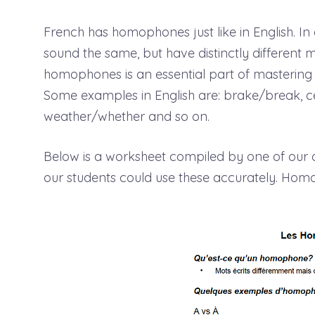
French has homophones just like in English. I
sound the same, but have distinctly different 
homophones is an essential part of mastering 
Some examples in English are: brake/break, cell/
weather/whether and so on.
Below is a worksheet compiled by one of ou
our students could use these accurately. Ho