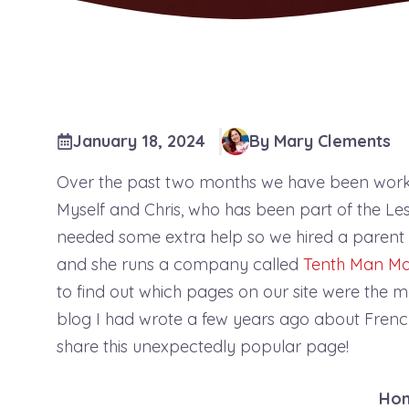
January 18, 2024
By Mary Clements
Over the past two months we have been work
Myself and Chris, who has been part of the L
needed some extra help so we hired a parent 
and she runs a company called
Tenth Man Ma
to find out which pages on our site were the m
blog I had wrote a few years ago about French
share this unexpectedly popular page!
Ho