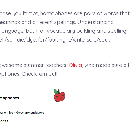
n case you forgot, homophones are pairs of words that
meanings and different spellings. Understanding
language, both for vocabulary building and spelling!
sell, die/dye, for/four, right/write, sole/soul,
r awesome summer teachers,
Olivia
, who made sure all
mophones, Check ’em out!