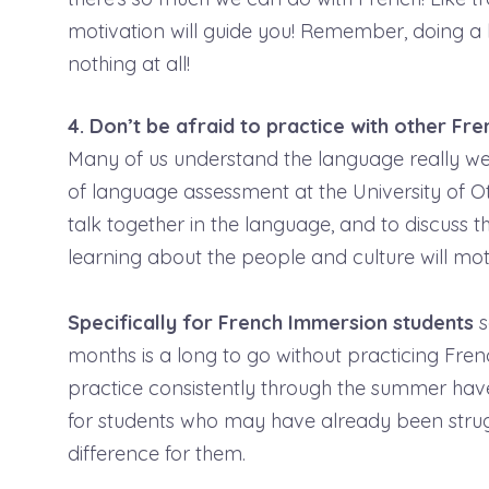
motivation will guide you! Remember, doing a li
nothing at all!
4. Don’t be afraid to practice with other Fr
Many of us understand the language really wel
of language assessment at the University of Ot
talk together in the language, and to discuss t
learning about the people and culture will mot
Specifically for French Immersion students
s
months is a long to go without practicing Fre
practice consistently through the summer hav
for students who may have already been strugg
difference for them.