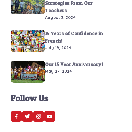
Strategies From Our
Teachers
August 2, 2024
15 Years of Confidence in
French!
July 19, 2024
Our 15 Year Anniversary!
May 27, 2024
Follow Us