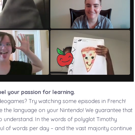
uel your passion for learning.
ideogames? Try watching some episodes in French!
e the language on your Nintendo! We guarantee that
to understand. In the words of polyglot Timothy
ful of words per day – and the vast majority continue