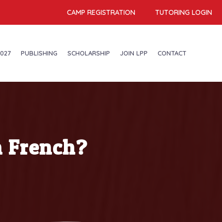
CAMP REGISTRATION
TUTORING LOGIN
027
PUBLISHING
SCHOLARSHIP
JOIN LPP
CONTACT
n French?