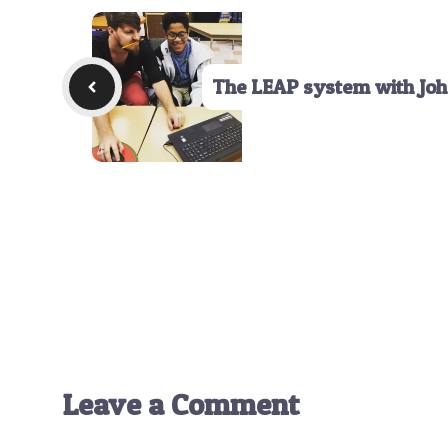
The LEAP system with Joh
Leave a Comment