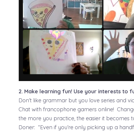
2. Make learning fun! Use your interests to f
Don’t like grammar but you love series and v
Chat with francophone gamers online! Chang
the more you practice, the easier it becomes 
Doner: “Even if you’re only picking up a hand