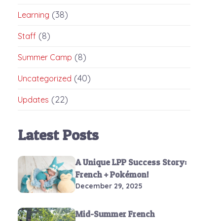
(38)
Learning
(8)
Staff
(8)
Summer Camp
(40)
Uncategorized
(22)
Updates
Latest Posts
A Unique LPP Success Story:
French + Pokémon!
December 29, 2025
Mid-Summer French