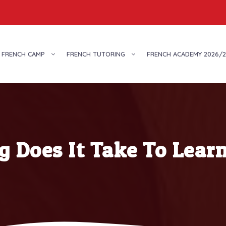
FRENCH CAMP
FRENCH TUTORING
FRENCH ACADEMY 2026/2
 Does It Take To Lear