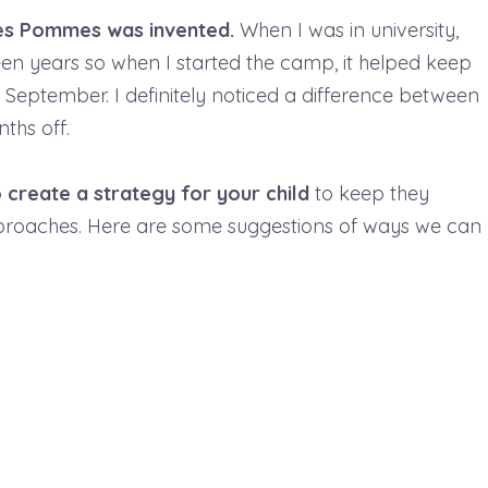
ites Pommes was invented.
When I was in university,
n years so when I started the camp, it helped keep
e September. I definitely noticed a difference between
ths off.
o create a strategy for your child
to keep they
proaches. Here are some suggestions of ways we can