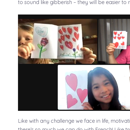
to sound like gibberish – they will be easier to 
Like with any challenge we face in life, motiva
there’s so much we can do with French! Like tr