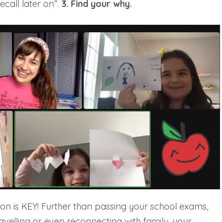
recall later on”.
3. Find your why.
tion is KEY! Further than passing your school exams,
avelling or even reconnecting with family, your