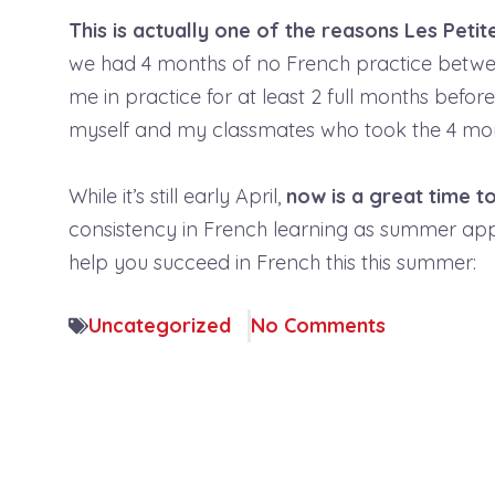
This is actually one of the reasons Les Pet
we had 4 months of no French practice betwee
me in practice for at least 2 full months befor
myself and my classmates who took the 4 mon
While it’s still early April,
now is a great time t
consistency in French learning as summer ap
help you succeed in French this this summer:
Uncategorized
No Comments