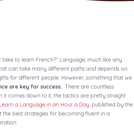
 take to learn French?” Language, much like any
 that can take many different paths and depends on
ngths for different people. However, something that we
ice are key for success.
There are countless
it comes down to it, the tactics are pretty straight
Learn a Language in an Hour a Day
, published by the
he best strategies for becoming fluent in a
eration: