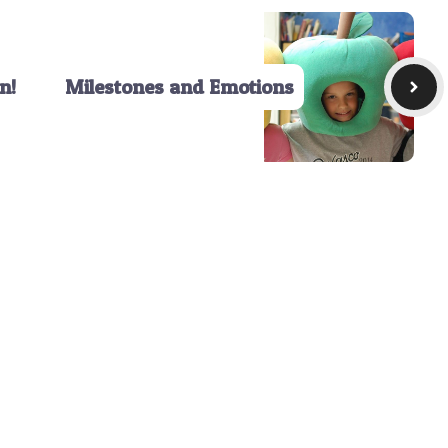
n!
Milestones and Emotions