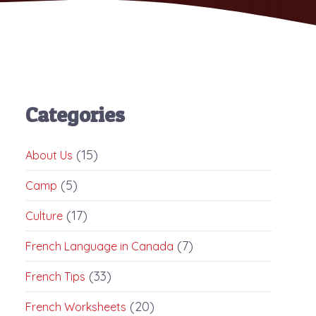
Categories
(15)
About Us
(5)
Camp
(17)
Culture
(7)
French Language in Canada
(33)
French Tips
(20)
French Worksheets