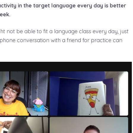
ctivity in the target language every day is better
eek.
 not be able to fit a language class every day, just
 phone conversation with a friend for practice can