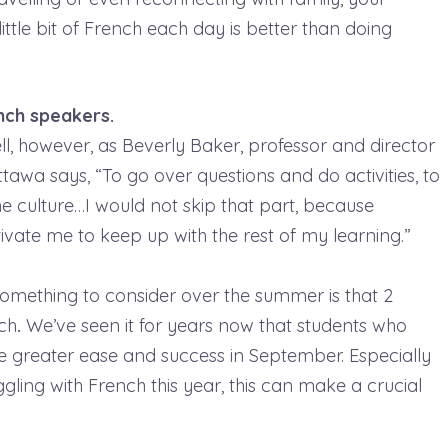
ttle bit of French each day is better than doing
ench speakers.
l, however, as Beverly Baker, professor and director
tawa says, “To go over questions and do activities, to
he culture…I would not skip that part, because
ivate me to keep up with the rest of my learning.”
omething to consider over the summer is that 2
nch
.
We’ve seen it for years now that students who
e greater ease and success in September. Especially
ling with French this year, this can make a crucial