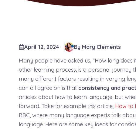
April 12, 2024
By Mary Clements
Many people have asked us, “How long does it
other learning process, is a personal journey
many different factors resulting in varying le
can all agree on is that
consistency and pract
articles about how to learn language, but when 
forward. Take for example this article,
How to 
BBC, where many language experts talk about t
language. Here are some key ideas for consid