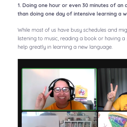
1. Doing one hour or even 30 minutes of an a
than doing one day of intensive learning a w
While most of us have busy schedules and might
listening to music, reading a book or having a
help greatly in learning a new language.