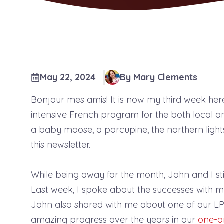
May 22, 2024
By Mary Clements
Bonjour mes amis! It is now my third week her
intensive French program for the both local and
a baby moose, a porcupine, the northern ligh
this newsletter.
While being away for the month, John and I st
Last week, I spoke about the successes with 
John also shared with me about one of our LPP
amazing progress over the years in our
one-o