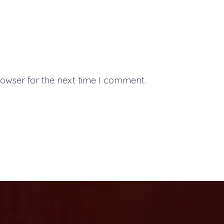
rowser for the next time I comment.