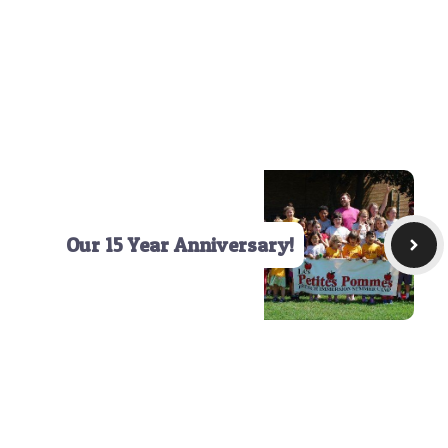
Our 15 Year Anniversary!