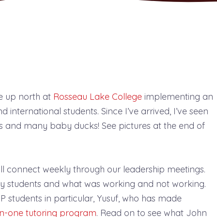
e up north at
Rosseau Lake College
implementing an
 international students. Since I’ve arrived, I’ve seen
ts and many baby ducks! See pictures at the end of
ill connect weekly through our leadership meetings.
my students and what was working and not working.
 students in particular, Yusuf, who has made
n-one tutoring program
. Read on to see what John