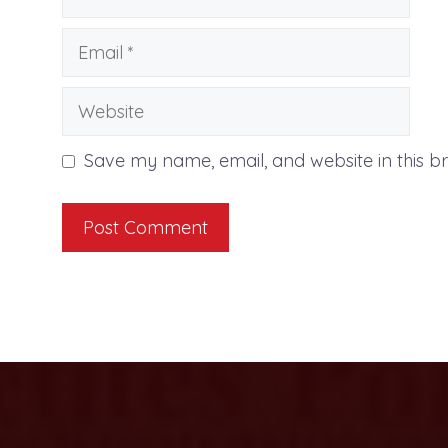
Email
Website
Save my name, email, and website in this b