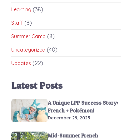
(38)
Learning
(8)
Staff
(8)
Summer Camp
(40)
Uncategorized
(22)
Updates
Latest Posts
A Unique LPP Success Story:
French + Pokémon!
December 29, 2025
Mid-Summer French