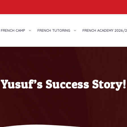
FRENCH CAMP
FRENCH TUTORING
FRENCH ACADEMY 2026/2
Yusuf’s Success Story!