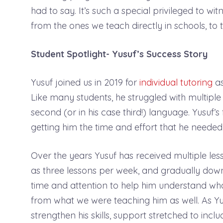
had to say. It’s such a special privileged to wi
from the ones we teach directly in schools, t
Student Spotlight- Yusuf’s Success Story
Yusuf joined us in 2019 for
individual tutoring
as
Like many students, he struggled with multiple
second (or in his case third!) language. Yusuf’
getting him the time and effort that he needed
Over the years Yusuf has received multiple le
as three lessons per week, and gradually down
time and attention to help him understand wha
from what we were teaching him as well. As Y
strengthen his skills, support stretched to incl