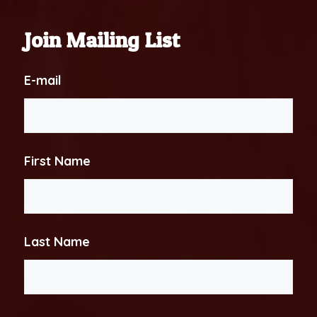
Join Mailing List
E-mail
First Name
Last Name