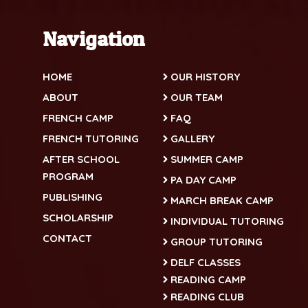
Navigation
HOME
OUR HISTORY
ABOUT
OUR TEAM
FRENCH CAMP
FAQ
FRENCH TUTORING
GALLERY
AFTER SCHOOL
SUMMER CAMP
PROGRAM
PA DAY CAMP
PUBLISHING
MARCH BREAK CAMP
SCHOLARSHIP
INDIVIDUAL TUTORING
CONTACT
GROUP TUTORING
DELF CLASSES
READING CAMP
READING CLUB