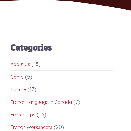
Categories
(15)
About Us
(5)
Camp
(17)
Culture
(7)
French Language in Canada
(33)
French Tips
(20)
French Worksheets