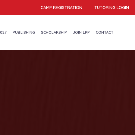
CAMP REGISTRATION
TUTORING LOGIN
027
PUBLISHING
SCHOLARSHIP
JOIN LPP
CONTACT