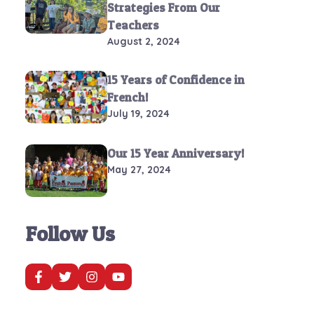
Strategies From Our
Teachers
August 2, 2024
15 Years of Confidence in
French!
July 19, 2024
Our 15 Year Anniversary!
May 27, 2024
Follow Us