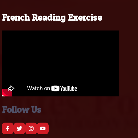
French Reading Exercise
Follow Us