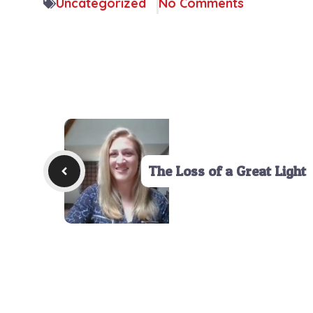
Uncategorized
No Comments
The Loss of a Great Light