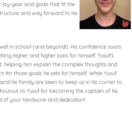
r-by-year and goals that fit the
tructure and way forward to his
well in school (and beyond!). His confidence soars
ting higher and higher bars for himself. Yusuf’s
, helping him explain the complex thoughts and
h for those goals he sets for himself. While Yusuf
nd his family are keen to keep us in his corner to
houtout to Yusuf for becoming the captain of his
d of your hardwork and dedication!