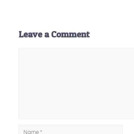
Leave a Comment
Comment
Name