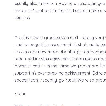
usually also in French. Having a solid plan yea
needs of Yusuf and his family helped make a s
success!
Yusuf is now in grade seven and is doing very 
and he eagerly chases the highest of marks, set
lessons are now more about high achievement
teaching him strategies that he can use to reac
doesn’t need us in the same way anymore, he a
support his ever growing achievement. Extra s
soccer team recently, go Yusuf! We’re so prou
-John