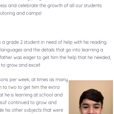
tness and celebrate the growth of all our students
o tutoring and camps!
 a grade 2 student in need of help with his reading.
 languages and the details that go into learning a
s father was eager to get him the help that he needed,
 to grow and excel!
ssons per week, at times as many
 to two to get him the extra
t he is learning at school and
usuf continued to grow and
ude his other subjects that were